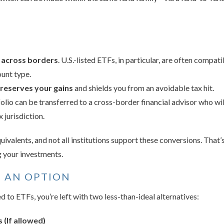
r across borders
. U.S.-listed ETFs, in particular, are often compa
unt type.
preserves your gains
and shields you from an avoidable tax hit.
folio can be transferred to a cross-border financial advisor who wil
 jurisdiction.
ivalents, and not all institutions support these conversions. That’
ng your investments.
T AN OPTION
d to ETFs, you’re left with two less-than-ideal alternatives:
 (If allowed)