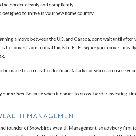
 the border cleanly and compliantly
io designed to thrive in your new home country
lanning a move between the U.S. and Canada, don’t wait until after 
 is to convert your mutual funds to ETFs
before
your move—ideally 
ax.
can be made to a cross-border financial advisor who can ensure yo
y surprises.
Because when it comes to cross-border investing, timi
WEALTH MANAGEMENT
and founder of Snowbirds Wealth Management, an advisory firm f