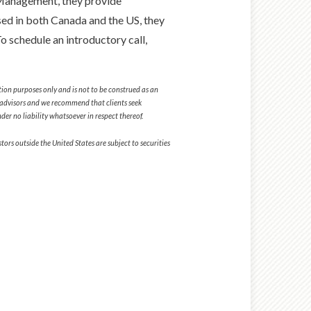
Management, they provide
sed in both Canada and the US, they
 schedule an introductory call,
tion purposes only and is not to be construed as an
tax advisors and we recommend that clients seek
er no liability whatsoever in respect thereof.
ors outside the United States are subject to securities