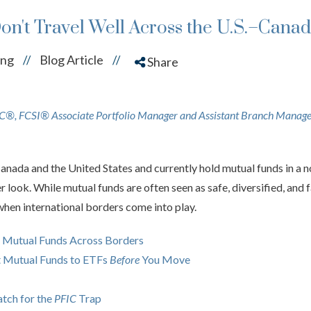
n't Travel Well Across the U.S.–Cana
ing
Blog Article
//
//
Share
®, FCSI® Associate Portfolio Manager and Assistant Branch Manag
anada and the United States and currently hold mutual funds in a 
ser look. While mutual funds are often seen as safe, diversified, and
n international borders come into play.
 Mutual Funds Across Borders
t Mutual Funds to ETFs
Before
You Move
tch for the
PFIC
Trap