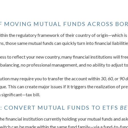
OF MOVING MUTUAL FUNDS ACROSS BO
ithin the regulatory framework of their country of origin—which is p
 those same mutual funds can quickly turn into financial liabilitie
to reflect your new country, many financial institutions will freeze
balancing, no professional management, and no ability to adjust t
itution may require you to transfer the account within
30, 60, or 90 
ue. This can create major issues if it triggers the realization of pre
significant—tax bill.
O: CONVERT MUTUAL FUNDS TO ETFS
BE
e financial institution currently holding your mutual funds and as
 switch can be made within the same fund family—via a fund-to-fun