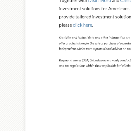
Together with
Dean Moro
and
Cars
investment solutions for Americans l
provide tailored investment solutio
please
click here
.
Statistics and factual data and other information are 
offer or solicitation for the sale or purchase of secur
independent advice from a professional advisor on tax-
Raymond James (USA) Ltd. advisors may only conduct busi
and tax regulations within their applicable jurisdicti