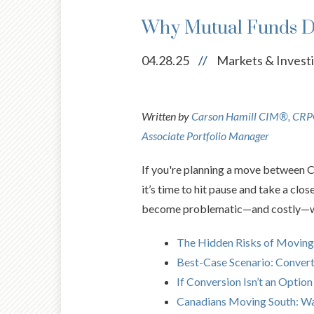
Why Mutual Funds Do
04.28.25
//
Markets & Invest
Written by
Carson Hamill CIM®, CRPC
Associate Portfolio Manager
If you're planning a move between C
it’s time to hit pause and take a clo
become problematic—and costly—whe
The Hidden Risks of Moving
Best-Case Scenario: Conver
If Conversion Isn’t an Option
Canadians Moving South: Wa