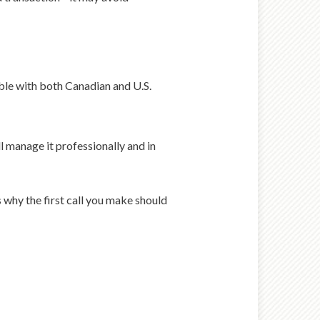
tible with both Canadian and U.S.
l manage it professionally and in
s why the first call you make should