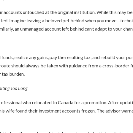
r accounts untouched at the original institution. While this may be
icted. Imagine leaving a beloved pet behind when you move—technical
Similarly, an unmanaged account left behind can’t adapt to your chang
l funds, realize any gains, pay the resulting tax, and rebuild your p
 route should always be taken with guidance from a cross-border f
r tax burden.
iting Too Long
rofessional who relocated to Canada for a promotion. After updatin
 his wife found their investment accounts frozen. The advisor warn