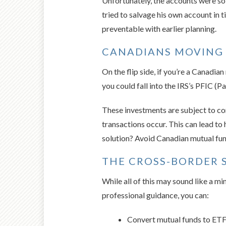
Unfortunately, the accounts were sol
tried to salvage his own account in t
preventable with earlier planning.
CANADIANS MOVING
On the flip side, if you’re a Canadi
you could fall into the IRS’s PFIC (
These investments are subject to co
transactions occur. This can lead to
solution? Avoid Canadian mutual fun
THE CROSS-BORDER 
While all of this may sound like a mi
professional guidance, you can:
Convert mutual funds to ET