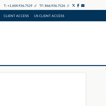
twitter
facebook
envelope
T:
+1.604.936.7529
TF:
866.936.7526
CLIENT ACCESS
US CLIENT ACCESS
Next
Article