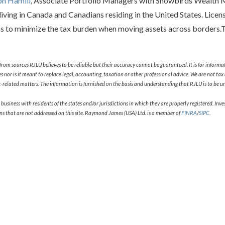
on Hamill
, Associate Portfolio Managers with Snowbirds Wealth 
iving in Canada and Canadians residing in the United States. Licen
ns to minimize the tax burden when moving assets across borders.To
from sources RJLU believes to be reliable but their accuracy cannot be guaranteed. It is for informa
ities nor is it meant to replace legal, accounting, taxation or other professional advice. We are not 
related matters. The information is furnished on the basis and understanding that RJLU is to be und
ness with residents of the states and/or jurisdictions in which they are properly registered. Invest
ons that are not addressed on this site. Raymond James (USA) Ltd. is a member of
FINRA
/
SIPC
.