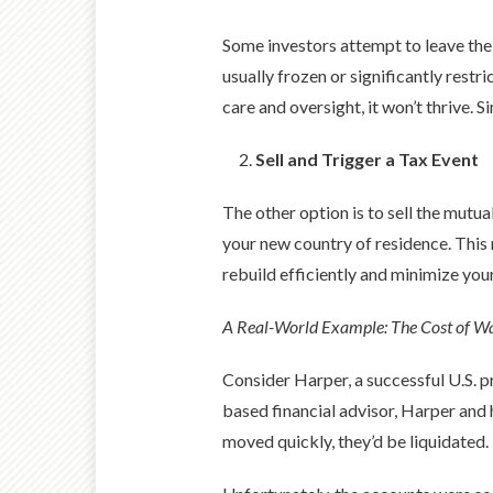
Some investors attempt to leave thei
usually frozen or significantly restr
care and oversight, it won’t thrive. 
Sell and Trigger a Tax Event
The other option is to sell the mutua
your new country of residence. This
rebuild efficiently and minimize you
A Real-World Example: The Cost of Wa
Consider Harper, a successful U.S. p
based financial advisor, Harper and
moved quickly, they’d be liquidated.