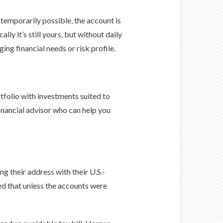
 temporarily possible, the account is
ly it’s still yours, but without daily
ing financial needs or risk profile.
ortfolio with investments suited to
inancial advisor who can help you
g their address with their U.S.-
ed that unless the accounts were