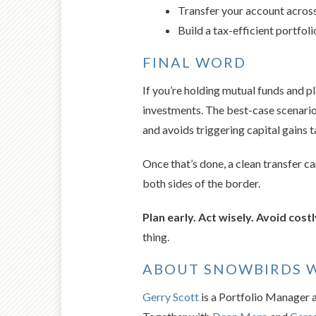
Transfer your account across
Build a tax-efficient portfol
FINAL WORD
If you’re holding mutual funds and p
investments. The best-case scenario
and avoids triggering capital gains t
Once that’s done, a clean transfer 
both sides of the border.
Plan early. Act wisely. Avoid costl
thing.
ABOUT SNOWBIRDS 
Gerry Scott
is a Portfolio Manager 