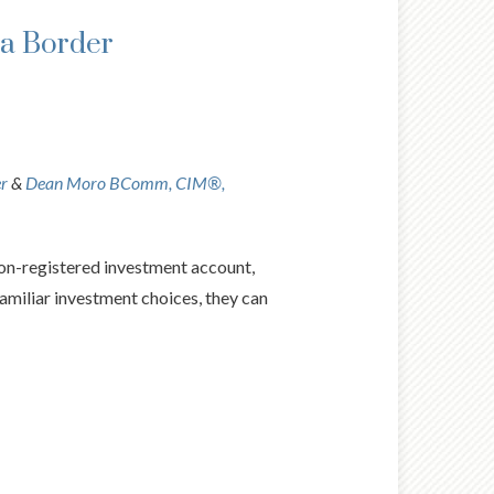
da Border
er
&
Dean Moro BComm, CIM®,
non-registered investment account,
 familiar investment choices, they can