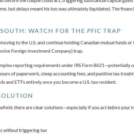
d before the couple could act, triggering substantial capital gains
ime, but delays meant his too was ultimately liquidated. The financ
 SOUTH: WATCH FOR THE
PFIC
TRAP
an moving to the U.S. and continue holding Canadian mutual funds or
Passive Foreign Investment Company) trap.
mplex reporting requirements under IRS Form 8621—potentially one
 hours of paperwork, steep accounting fees, and punitive tax treatm
ds and ETFs entirely once you become a U.S. tax resident.
SOLUTION
nefield, there are clear solutions—especially if you act
before
your m
Fs
without
triggering tax