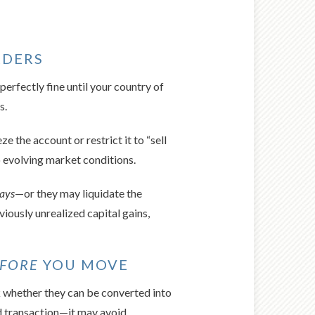
RDERS
erfectly fine until your country of
s.
 the account or restrict it to “sell
o evolving market conditions.
days
—or they may liquidate the
viously unrealized capital gains,
FORE
YOU MOVE
k whether they can be converted into
d transaction—it may avoid