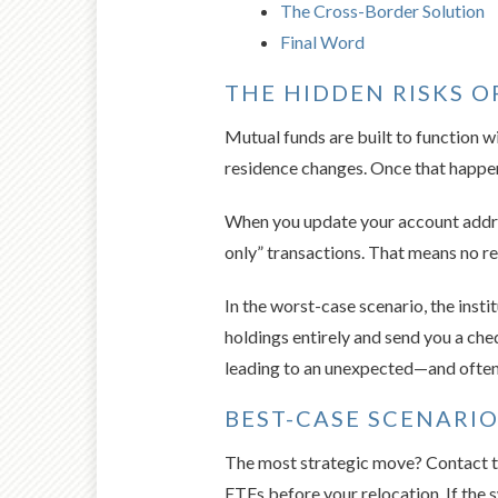
The Cross-Border Solution
Final Word
THE HIDDEN RISKS 
Mutual funds are built to function w
residence changes. Once that happens,
When you update your account address 
only” transactions. That means no re
In the worst-case scenario, the inst
holdings entirely and send you a cheq
leading to an unexpected—and often 
BEST-CASE SCENARI
The most strategic move? Contact th
ETFs before your relocation. If the