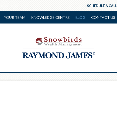
SCHEDULE A CALL
YOUR TEAM
KNOWLEDGE CENTRE
BLOG
CONTACT US