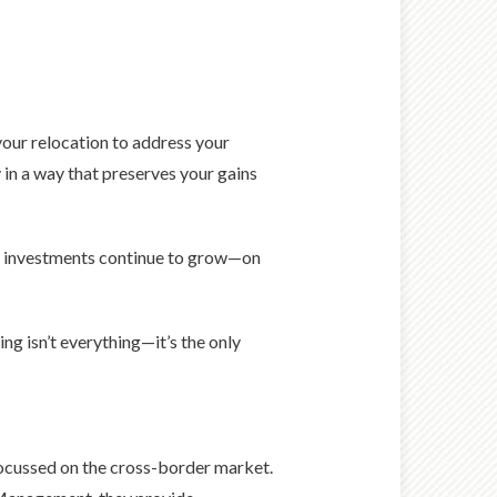
your relocation to address your
in a way that preserves your gains
ur investments continue to grow—on
ng isn’t everything—it’s the only
ocussed on the cross-border market.