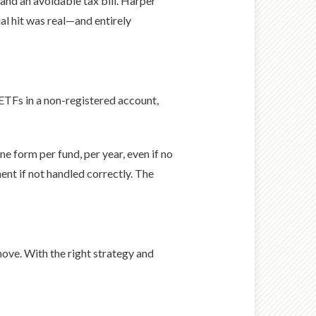
 and an avoidable tax bill. Harper
ial hit was real—and entirely
 ETFs in a non-registered account,
 form per fund, per year, even if no
ent if not handled correctly. The
ove. With the right strategy and