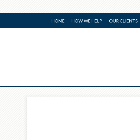
HOME
HOW WE HELP
OUR CLIENTS
Prev
Article