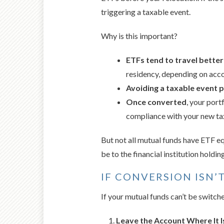
triggering a taxable event.
Why is this important?
ETFs tend to travel bette
residency, depending on acco
Avoiding a taxable event 
Once converted
, your port
compliance with your new tax
But not all mutual funds have ETF equ
be to the financial institution holdi
IF CONVERSION ISN’
If your mutual funds can’t be switche
Leave the Account Where It Is