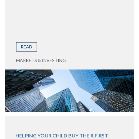
READ
MARKETS & INVESTING
HELPING YOUR CHILD BUY THEIR FIRST