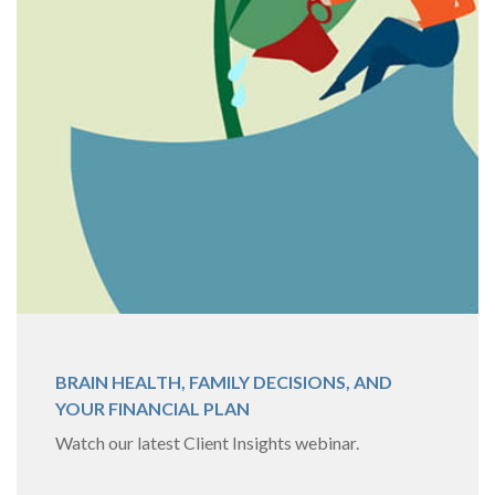
BRAIN HEALTH, FAMILY DECISIONS, AND
YOUR FINANCIAL PLAN
Watch our latest Client Insights webinar.