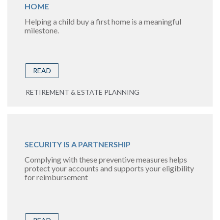
HOME
Helping a child buy a first home is a meaningful
milestone.
READ
RETIREMENT & ESTATE PLANNING
SECURITY IS A PARTNERSHIP
Complying with these preventive measures helps
protect your accounts and supports your eligibility
for reimbursement