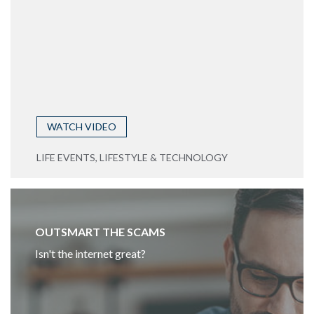
WATCH VIDEO
LIFE EVENTS, LIFESTYLE & TECHNOLOGY
OUTSMART THE SCAMS
Isn't the internet great?