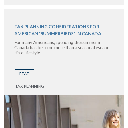
TAX PLANNING CONSIDERATIONS FOR
AMERICAN “SUMMERBIRDS” IN CANADA
For many Americans, spending the summer in
Canada has become more than a seasonal escape—
it's a lifestyle.
READ
TAX PLANNING