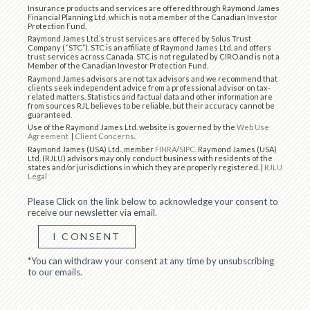
Insurance products and services are offered through Raymond James
Financial Planning Ltd, which is not a member of the Canadian Investor
Protection Fund.
Raymond James Ltd.’s trust services are offered by Solus Trust
Company (“STC”). STC is an affiliate of Raymond James Ltd. and offers
trust services across Canada. STC is not regulated by CIRO and is not a
Member of the Canadian Investor Protection Fund.
Raymond James advisors are not tax advisors and we recommend that
clients seek independent advice from a professional advisor on tax-
related matters. Statistics and factual data and other information are
from sources RJL believes to be reliable, but their accuracy cannot be
guaranteed.
Use of the Raymond James Ltd. website is governed by the
Web Use
Agreement
|
Client Concerns
.
Raymond James (USA) Ltd., member
FINRA
/
SIPC
. Raymond James (USA)
Ltd. (RJLU) advisors may only conduct business with residents of the
states and/or jurisdictions in which they are properly registered. |
RJLU
Legal
Please Click on the link below to acknowledge your consent to
receive our newsletter via email.
I CONSENT
*You can withdraw your consent at any time by unsubscribing
to our emails.