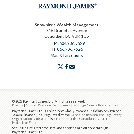
Snowbirds Wealth Management
815 Brunette Avenue
Coquitlam, BC V3K 1C5
T
+1.604.936.7529
TF
866.936.7526
Map & Directions
twitter
facebook
envelope
© 2026 Raymond James Ltd. All rights reserved.
Privacy
|
Advisor Website Disclaimers
|
Manage Cookie Preferences
Raymond James Ltd. is an indirect wholly-owned subsidiary of Raymond
James Financial, Inc., regulated by the
Canadian Investment Regulatory
Organization (CIRO)
and is
a member of the Canadian Investor
Protection Fund
.
Securities-related products and services are offered through
Raymond James Ltd.