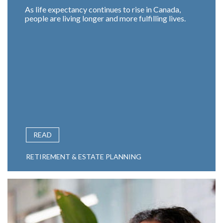
As life expectancy continues to rise in Canada,
people are living longer and more fulfilling lives.
READ
RETIREMENT & ESTATE PLANNING