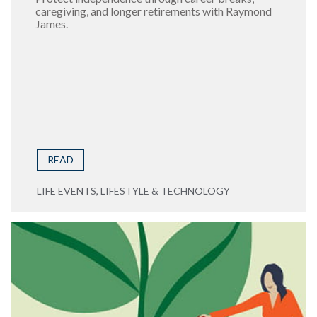
caregiving, and longer retirements with Raymond
James.
READ
LIFE EVENTS, LIFESTYLE & TECHNOLOGY