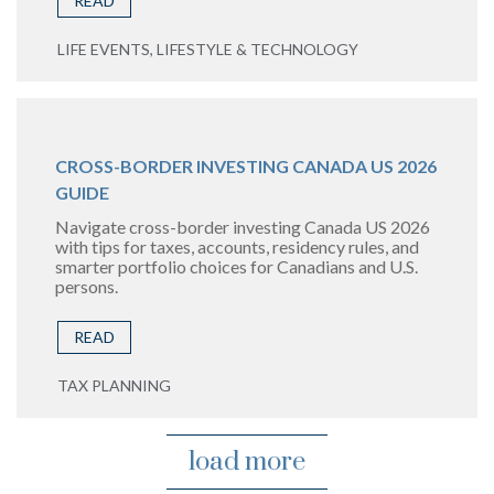
READ
LIFE EVENTS, LIFESTYLE & TECHNOLOGY
CROSS-BORDER INVESTING CANADA US 2026
GUIDE
Navigate cross-border investing Canada US 2026
with tips for taxes, accounts, residency rules, and
smarter portfolio choices for Canadians and U.S.
persons.
READ
TAX PLANNING
load more