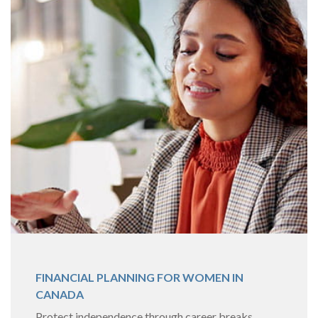
FINANCIAL PLANNING FOR WOMEN IN
CANADA
Protect independence through career breaks,