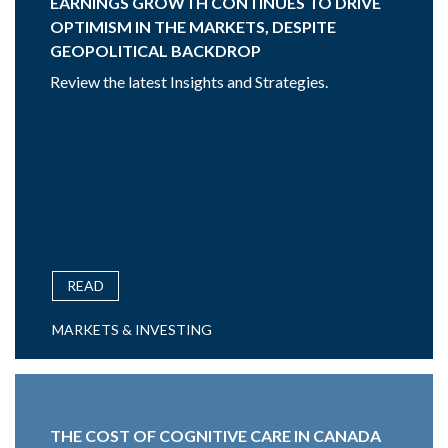
EARNINGS GROWTH CONTINUES TO DRIVE
OPTIMISM IN THE MARKETS, DESPITE
GEOPOLITICAL BACKDROP
Review the latest Insights and Strategies.
READ
MARKETS & INVESTING
THE COST OF COGNITIVE CARE IN CANADA