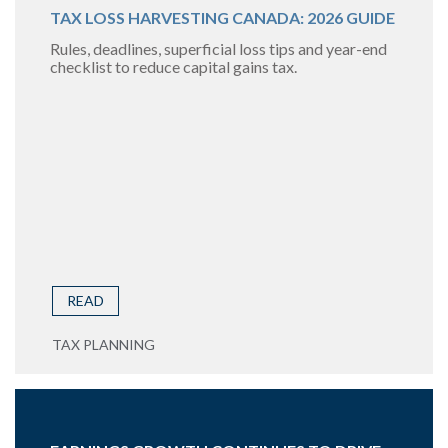
TAX LOSS HARVESTING CANADA: 2026 GUIDE
Rules, deadlines, superficial loss tips and year-end
checklist to reduce capital gains tax.
READ
TAX PLANNING