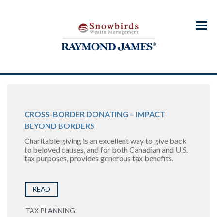
Menu
CROSS-BORDER DONATING – IMPACT
BEYOND BORDERS
Charitable giving is an excellent way to give back
to beloved causes, and for both Canadian and U.S.
tax purposes, provides generous tax benefits.
READ
TAX PLANNING