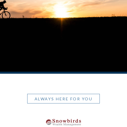
ALWAYS HERE FOR YOU