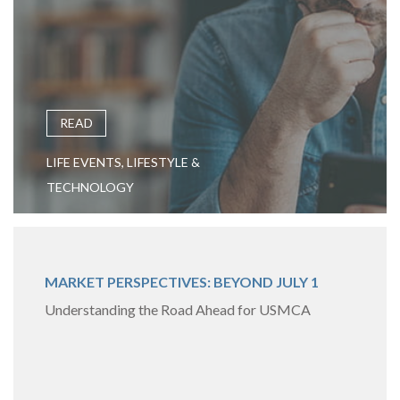
READ
LIFE EVENTS, LIFESTYLE &
TECHNOLOGY
MARKET PERSPECTIVES: BEYOND JULY 1
Understanding the Road Ahead for USMCA