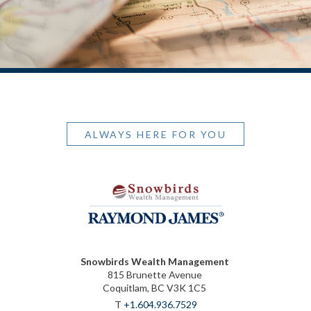
ALWAYS HERE FOR YOU
Snowbirds Wealth Management
815 Brunette Avenue
Coquitlam, BC V3K 1C5
T
+1.604.936.7529