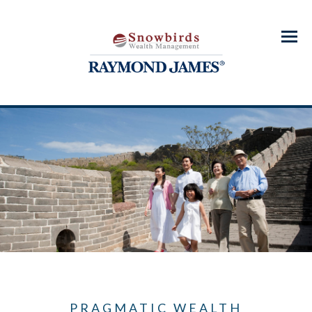
Menu
PRAGMATIC WEALTH