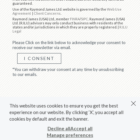
guaranteed.
Use of the Raymond James Ltd. website is governed by the
Web Use
Agreement
|
Client Concerns
.
Raymond James (USA) Ltd., member
FINRA
/
SIPC
. Raymond James (USA)
Ltd. (RJLU) advisors may only conduct business with residents of the
states and/or jurisdictions in which they are properly registered. |
RJLU
Legal
Please Click on the link below to acknowledge your consent to
receive our newsletter via email.
I CONSENT
*You can withdraw your consent at any time by unsubscribing
to our emails.
This website uses cookies to ensure you get the best
experience on our website. By clicking ‘X’, you accept all
cookies by default and exit the banner.
Decline all
Accept all
Manage preferences