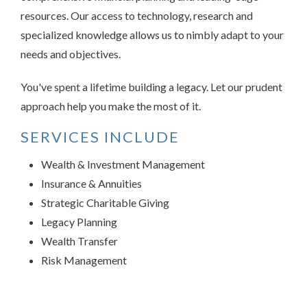
resources. Our access to technology, research and
specialized knowledge allows us to nimbly adapt to your
needs and objectives.
You've spent a lifetime building a legacy. Let our prudent
approach help you make the most of it.
SERVICES INCLUDE
Wealth & Investment Management
Insurance & Annuities
Strategic Charitable Giving
Legacy Planning
Wealth Transfer
Risk Management