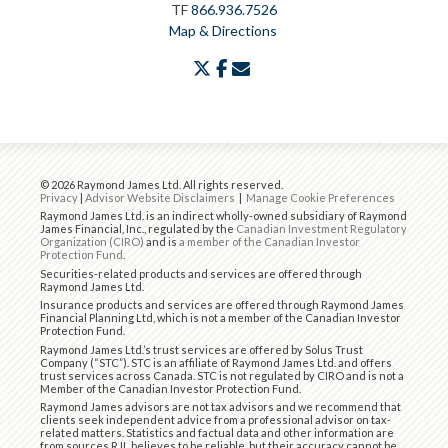
TF
866.936.7526
Map & Directions
twitter
facebook
envelope
© 2026 Raymond James Ltd. All rights reserved.
Privacy
|
Advisor Website Disclaimers
|
Manage Cookie Preferences
Raymond James Ltd. is an indirect wholly-owned subsidiary of Raymond
James Financial, Inc., regulated by the
Canadian Investment Regulatory
Organization (CIRO)
and is
a member of the Canadian Investor
Protection Fund
.
Securities-related products and services are offered through
Raymond James Ltd.
Insurance products and services are offered through Raymond James
Financial Planning Ltd, which is not a member of the Canadian Investor
Protection Fund.
Raymond James Ltd.’s trust services are offered by Solus Trust
Company (“STC”). STC is an affiliate of Raymond James Ltd. and offers
trust services across Canada. STC is not regulated by CIRO and is not a
Member of the Canadian Investor Protection Fund.
Raymond James advisors are not tax advisors and we recommend that
clients seek independent advice from a professional advisor on tax-
related matters. Statistics and factual data and other information are
from sources RJL believes to be reliable, but their accuracy cannot be