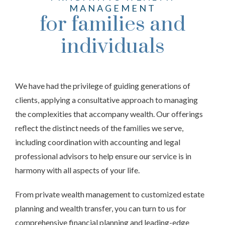
MANAGEMENT
for families and
individuals
We have had the privilege of guiding generations of
clients, applying a consultative approach to managing
the complexities that accompany wealth. Our offerings
reflect the distinct needs of the families we serve,
including coordination with accounting and legal
professional advisors to help ensure our service is in
harmony with all aspects of your life.
From private wealth management to customized estate
planning and wealth transfer, you can turn to us for
comprehensive financial planning and leading-edge