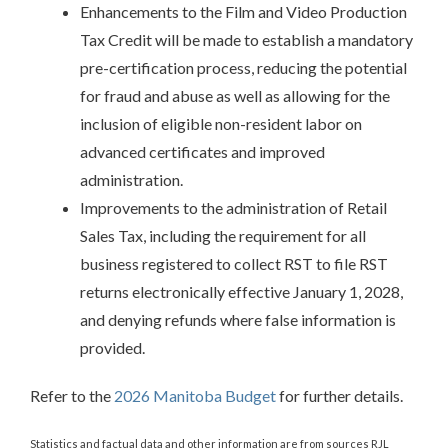
Enhancements to the Film and Video Production
Tax Credit will be made to establish a mandatory
pre-certification process, reducing the potential
for fraud and abuse as well as allowing for the
inclusion of eligible non-resident labor on
advanced certificates and improved
administration.
Improvements to the administration of Retail
Sales Tax, including the requirement for all
business registered to collect RST to file RST
returns electronically effective January 1, 2028,
and denying refunds where false information is
provided.
Refer to the
2026 Manitoba Budget
for further details.
Statistics and factual data and other information are from sources RJL