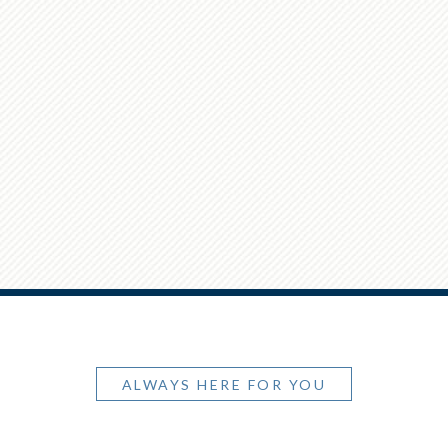
ALWAYS HERE FOR YOU