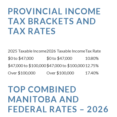
PROVINCIAL INCOME
TAX BRACKETS AND
TAX RATES
2025 Taxable Income
2026 Taxable Income
Tax Rate
$0 to $47,000
$0 to $47,000
10.80%
$47,000 to $100,000
$47,000 to $100,000
12.75%
Over $100,000
Over $100,000
17.40%
TOP COMBINED
MANITOBA AND
FEDERAL RATES – 2026