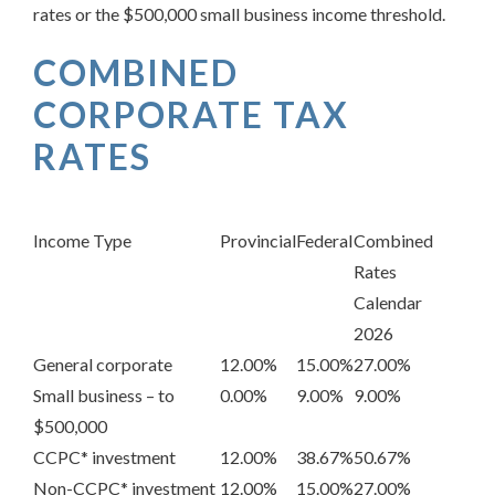
rates or the $500,000 small business income threshold.
COMBINED
CORPORATE TAX
RATES
Income Type
Provincial
Federal
Combined
Rates
Calendar
2026
General corporate
12.00%
15.00%
27.00%
Small business – to
0.00%
9.00%
9.00%
$500,000
CCPC* investment
12.00%
38.67%
50.67%
Non-CCPC* investment
12.00%
15.00%
27.00%