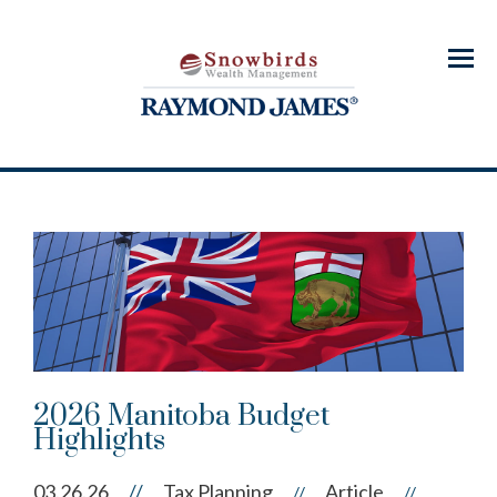
Menu
2026 Manitoba Budget
Highlights
03.26.26
//
Tax Planning
Article
//
//