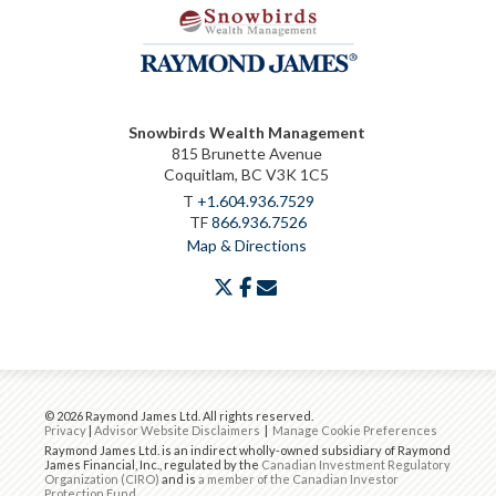
Snowbirds Wealth Management
815 Brunette Avenue
Coquitlam, BC V3K 1C5
T
+1.604.936.7529
TF
866.936.7526
Map & Directions
twitter
facebook
envelope
© 2026 Raymond James Ltd. All rights reserved.
Privacy
|
Advisor Website Disclaimers
|
Manage Cookie Preferences
Raymond James Ltd. is an indirect wholly-owned subsidiary of Raymond
James Financial, Inc., regulated by the
Canadian Investment Regulatory
Organization (CIRO)
and is
a member of the Canadian Investor
Protection Fund
.