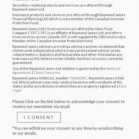
Securities-related products and services are offered through
Raymond James Ltd.
Insurance products and services are offered through Raymond James
Financial Planning Ltd, which is not a member of the Canadian Investor
Protection Fund.
Raymond James Ltd.’s trust services are offered by Solus Trust
Company (“STC”). STC is an affiliate of Raymond James Ltd. and offers
trust services across Canada. STC is not regulated by CIRO and is not a
Member of the Canadian Investor Protection Fund.
Raymond James advisors are not tax advisors and we recommend that
clients seek independent advice from a professional advisor on tax-
related matters. Statistics and factual data and other information are
from sources RJL believes to be reliable, but their accuracy cannot be
guaranteed.
Use of the Raymond James Ltd. website is governed by the
Web Use
Agreement
|
Client Concerns
.
Raymond James (USA) Ltd., member
FINRA
/
SIPC
. Raymond James (USA)
Ltd. (RJLU) advisors may only conduct business with residents of the
states and/or jurisdictions in which they are properly registered. |
RJLU
Legal
Please Click on the link below to acknowledge your consent to
receive our newsletter via email.
I CONSENT
*You can withdraw your consent at any time by unsubscribing
to our emails.