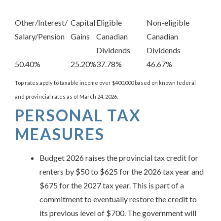
Other/Interest/
Capital
Eligible
Non-eligible
Salary/Pension
Gains
Canadian
Canadian
Dividends
Dividends
50.40%
25.20%
37.78%
46.67%
Top rates apply to taxable income over $400,000 based on known federal
and provincial rates as of March 24, 2026.
PERSONAL TAX
MEASURES
Budget 2026 raises the provincial tax credit for
renters by $50 to $625 for the 2026 tax year and
$675 for the 2027 tax year. This is part of a
commitment to eventually restore the credit to
its previous level of $700. The government will