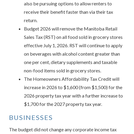
also be pursuing options to allow renters to
receive their benefit faster than via their tax
return.
Budget 2026 will remove the Manitoba Retail
Sales Tax (RST) on all food sold in grocery stores
effective July 1, 2026. RST will continue to apply
on beverages with alcohol content greater than
one per cent, dietary supplements and taxable
non-food items sold in grocery stores.
The Homeowners Affordability Tax Credit will
increase in 2026 to $1,600 (from $1,500) for the
2026 property tax year with a further increase to
$1,700 for the 2027 property tax year.
BUSINESSES
The budget did not change any corporate income tax