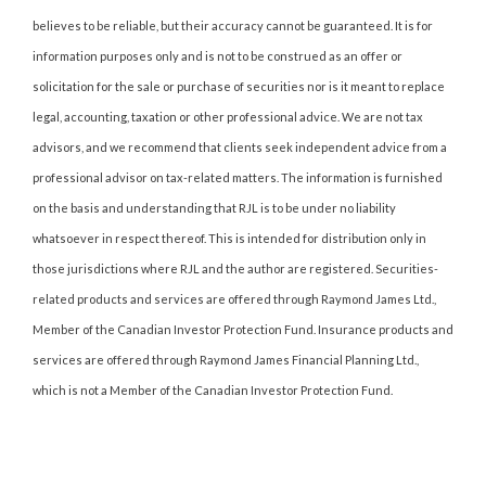
believes to be reliable, but their accuracy cannot be guaranteed. It is for
information purposes only and is not to be construed as an offer or
solicitation for the sale or purchase of securities nor is it meant to replace
legal, accounting, taxation or other professional advice. We are not tax
advisors, and we recommend that clients seek independent advice from a
professional advisor on tax-related matters. The information is furnished
on the basis and understanding that RJL is to be under no liability
whatsoever in respect thereof. This is intended for distribution only in
those jurisdictions where RJL and the author are registered. Securities-
related products and services are offered through Raymond James Ltd.,
Member of the Canadian Investor Protection Fund. Insurance products and
services are offered through Raymond James Financial Planning Ltd.,
which is not a Member of the Canadian Investor Protection Fund.