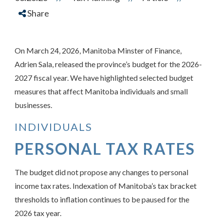
Share
On March 24, 2026, Manitoba Minster of Finance,
Adrien Sala, released the province’s budget for the 2026-
2027 fiscal year. We have highlighted selected budget
measures that affect Manitoba individuals and small
businesses.
INDIVIDUALS
PERSONAL TAX RATES
The budget did not propose any changes to personal
income tax rates. Indexation of Manitoba’s tax bracket
thresholds to inflation continues to be paused for the
2026 tax year.