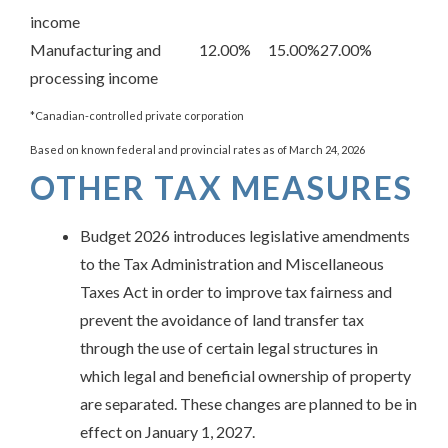
income
Manufacturing and
12.00%
15.00%
27.00%
processing income
*Canadian-controlled private corporation
Based on known federal and provincial rates as of March 24, 2026
OTHER TAX MEASURES
Budget 2026 introduces legislative amendments
to the Tax Administration and Miscellaneous
Taxes Act in order to improve tax fairness and
prevent the avoidance of land transfer tax
through the use of certain legal structures in
which legal and beneficial ownership of property
are separated. These changes are planned to be in
effect on January 1, 2027.