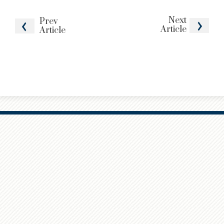
Next
Prev
Article
Article