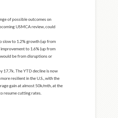
range of possible outcomes on
the upcoming USMCA review, could
o slow to 1.2% growth (up from
an improvement to 1.6% (up from
k would be from disruptions or
by 17.7k. The YTD decline is now
ore resilient in the U.S., with the
erage gain at almost 50k/mth, at the
to resume cutting rates.