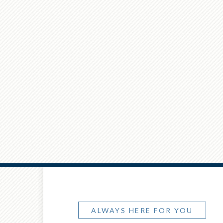
ALWAYS HERE FOR YOU