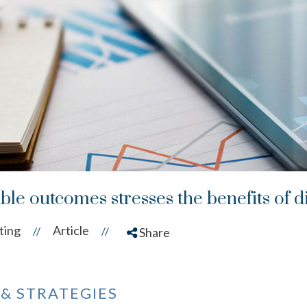
ble outcomes stresses the benefits of di
ting
Article
//
//
Share
 & STRATEGIES