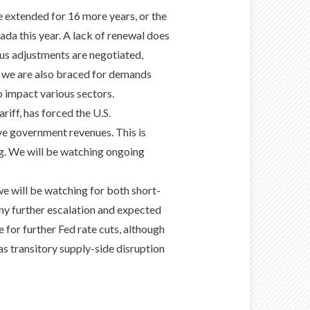
e extended for 16 more years, or the
nada this year. A lack of renewal does
ous adjustments are negotiated,
, we are also braced for demands
to impact various sectors.
iff, has forced the U.S.
rive government revenues. This is
ng. We will be watching ongoing
o we will be watching for both short-
y further escalation and expected
e for further Fed rate cuts, although
as transitory supply-side disruption