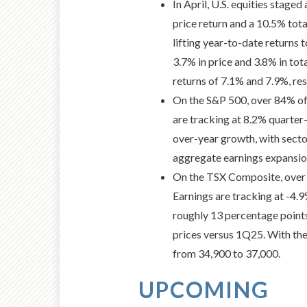
In April, U.S. equities stag
price return and a 10.5% tot
lifting year-to-date returns
3.7% in price and 3.8% in tota
returns of 7.1% and 7.9%, res
On the S&P 500, over 84% of
are tracking at 8.2% quarter
over-year growth, with secto
aggregate earnings expansio
On the TSX Composite, over 
Earnings are tracking at -4
roughly 13 percentage points
prices versus 1Q25. With the
from 34,900 to 37,000.
UPCOMING