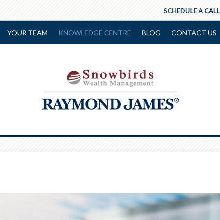
SCHEDULE A CALL
YOUR TEAM
KNOWLEDGE CENTRE
BLOG
CONTACT US