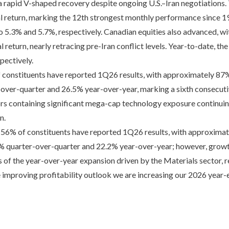
ed a rapid V-shaped recovery despite ongoing U.S.–Iran negotiation
al return, marking the 12th strongest monthly performance since 19
 to 5.3% and 5.7%, respectively. Canadian equities also advanced,
l return, nearly retracing pre-Iran conflict levels. Year-to-date, th
pectively.
 constituents have reported 1Q26 results, with approximately 87
-over-quarter and 26.5% year-over-year, marking a sixth consecuti
rs containing significant mega-cap technology exposure continuing
n.
56% of constituents have reported 1Q26 results, with approximat
.9% quarter-over-quarter and 22.2% year-over-year; however, grow
 of the year-over-year expansion driven by the Materials sector, r
 improving profitability outlook we are increasing our 2026 year