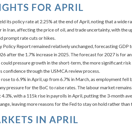
GHTS FOR APRIL
d its policy rate at 2.25% at the end of April, noting that a wide 
ar in Iran, affecting the price of oil, and trade uncertainty, with 
d prompt rate cuts or hikes.
Policy Report remained relatively unchanged, forecasting GDP t
026 after the 1.7% increase in 2025. The forecast for 2027 is for 
s could pressure growth in the short-term, the more significant ris
ness confidence through the USMCA review process.
ose to 6.9% in April, up from 6.7% in March, as employment fell 
any pressure for the BoC to raise rates. The labour market remains m
.3%, with a 115k rise in payrolls in April, putting the 3-month av
nge, leaving more reasons for the Fed to stay on hold rather than 
RKETS IN APRIL