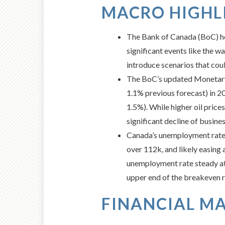
MACRO HIGHLI
The Bank of Canada (BoC) hel
significant events like the w
introduce scenarios that coul
The BoC’s updated Monetary 
1.1% previous forecast) in 2
1.5%). While higher oil price
significant decline of busi
Canada’s unemployment rate r
over 112k, and likely easing 
unemployment rate steady at 4
upper end of the breakeven ra
FINANCIAL MA