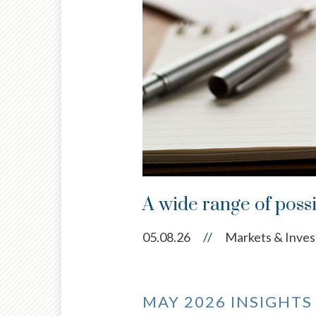
A wide range of possi
05.08.26
//
Markets & Inves
MAY 2026 INSIGHTS