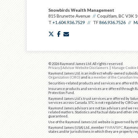
Snowbirds Wealth Management
815 Brunette Avenue
Coquitlam, BC V3K 
T
+1.604.936.7529
TF
866.936.7526
Ma
twitter
facebook
envelope
© 2026 Raymond James Ltd. All rights reserved.
Privacy
|
Advisor Website Disclaimers
|
Manage Cookie 
Raymond James Ltd. is an indirect wholly-owned subsidia
Organization (CIRO)
and is
a member of the Canadian Inv
Securities-related products and services are offered 
Insurance products and services are offered through Ra
Protection Fund.
Raymond James Ltd.’s trust services are offered by Solus
services across Canada. STC is not regulated by CIRO an
Raymond James advisors are not tax advisors and we rec
related matters. Statistics and factual data and other in
guaranteed.
Use of the Raymond James Ltd. website is governed by 
Raymond James (USA) Ltd., member
FINRA
/
SIPC
. Raymond
states and/or jurisdictions in which they are properly re