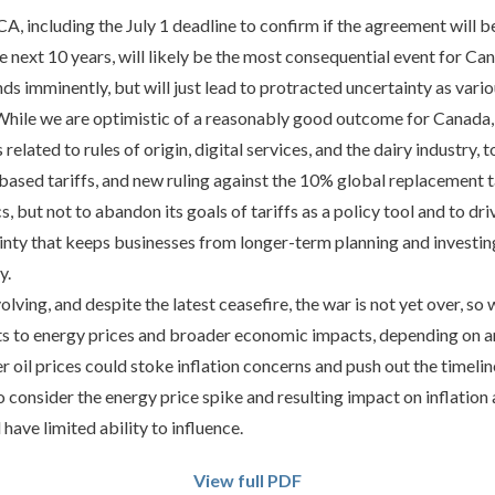
, including the July 1 deadline to confirm if the agreement will b
he next 10 years, will likely be the most consequential event for Ca
 imminently, but will just lead to protracted uncertainty as vari
. While we are optimistic of a reasonably good outcome for Canada
related to rules of origin, digital services, and the dairy industry, 
sed tariffs, and new ruling against the 10% global replacement tar
s, but not to abandon its goals of tariffs as a policy tool and to d
ainty that keeps businesses from longer-term planning and investi
y.
volving, and despite the latest ceasefire, the war is not yet over, s
s to energy prices and broader economic impacts, depending on an
r oil prices could stoke inflation concerns and push out the timelin
o consider the energy price spike and resulting impact on inflation 
 have limited ability to influence.
View full PDF