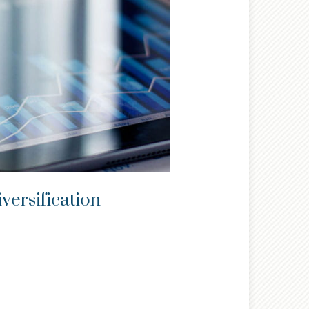
versification