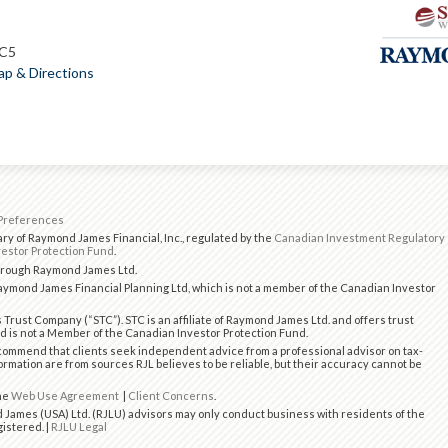
1C5
p & Directions
Preferences
ry of Raymond James Financial, Inc., regulated by the
Canadian Investment Regulatory
estor Protection Fund
.
through Raymond James Ltd.
ymond James Financial Planning Ltd, which is not a member of the Canadian Investor
 Trust Company (“STC”). STC is an affiliate of Raymond James Ltd. and offers trust
d is not a Member of the Canadian Investor Protection Fund.
ommend that clients seek independent advice from a professional advisor on tax-
formation are from sources RJL believes to be reliable, but their accuracy cannot be
the
Web Use Agreement
|
Client Concerns
.
 James (USA) Ltd. (RJLU) advisors may only conduct business with residents of the
gistered. |
RJLU Legal