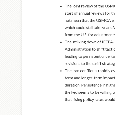
The joint review of the USMCA
start of annual reviews for t
not mean that the USMCA ends
which could still take years
from the U.S. for adjustments 
The striking down of IEEPA-ba
Administration to shift tactic
leading to persistent uncert
revisions to the tariff strateg
The Iran conflict is rapidly e
term and longer-term impact
duration. Persistence in highe
the Fed seems to be willing t
that rising policy rates would