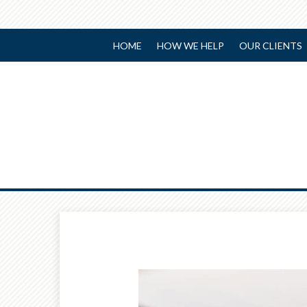
HOME
HOW WE HELP
OUR CLIENTS
Prev
Article