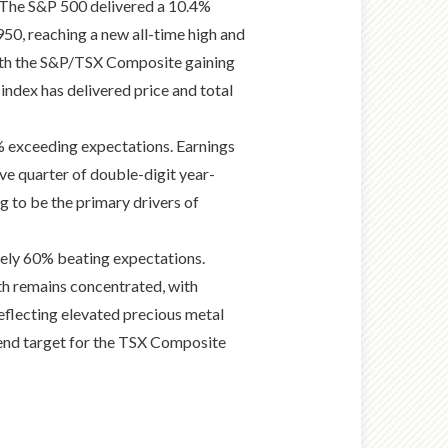
s. The S&P 500 delivered a 10.4%
50, reaching a new all-time high and
 with the S&P/TSX Composite gaining
e index has delivered price and total
% exceeding expectations. Earnings
ve quarter of double-digit year-
 to be the primary drivers of
ely 60% beating expectations.
th remains concentrated, with
eflecting elevated precious metal
-end target for the TSX Composite