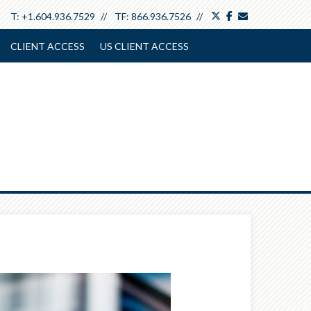
twitter
facebook
envelope
T:
+1.604.936.7529
TF:
866.936.7526
CLIENT ACCESS
US CLIENT ACCESS
Next
Article