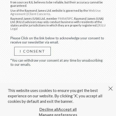
from sources RJL believes to be reliable, but their accuracy cannot be
guaranteed.
Use of the Raymond James Ltd. website is governed by the
Web Use
Agreement
|
Client Concerns
.
Raymond James (USA) Ltd., member
FINRA
/
SIPC
. Raymond James (USA)
Ltd. (RJLU) advisors may only conduct business with residents of the
states and/or jurisdictions in which they are properly registered. |
RJLU
Legal
Please Click on the link below to acknowledge your consent to
receive our newsletter via email.
I CONSENT
*You can withdraw your consent at any time by unsubscribing
to our emails.
This website uses cookies to ensure you get the best
experience on our website. By clicking ‘X’, you accept all
cookies by default and exit the banner.
Decline all
Accept all
Manage preferences