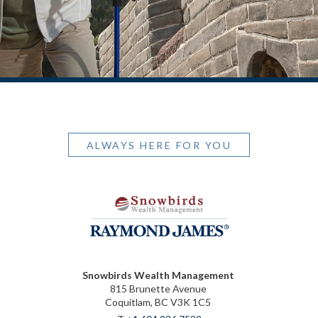
ALWAYS HERE FOR YOU
Snowbirds Wealth Management
815 Brunette Avenue
Coquitlam, BC V3K 1C5