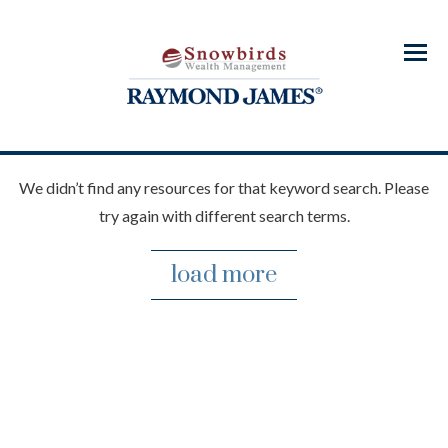
Menu
We didn’t find any resources for that keyword search. Please
try again with different search terms.
load more