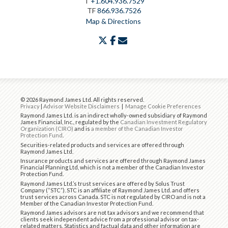
T
+1.604.936.7529
TF
866.936.7526
Map & Directions
twitter
facebook
envelope
© 2026 Raymond James Ltd. All rights reserved.
Privacy
|
Advisor Website Disclaimers
|
Manage Cookie Preferences
Raymond James Ltd. is an indirect wholly-owned subsidiary of Raymond
James Financial, Inc., regulated by the
Canadian Investment Regulatory
Organization (CIRO)
and is
a member of the Canadian Investor
Protection Fund
.
Securities-related products and services are offered through
Raymond James Ltd.
Insurance products and services are offered through Raymond James
Financial Planning Ltd, which is not a member of the Canadian Investor
Protection Fund.
Raymond James Ltd.’s trust services are offered by Solus Trust
Company (“STC”). STC is an affiliate of Raymond James Ltd. and offers
trust services across Canada. STC is not regulated by CIRO and is not a
Member of the Canadian Investor Protection Fund.
Raymond James advisors are not tax advisors and we recommend that
clients seek independent advice from a professional advisor on tax-
related matters. Statistics and factual data and other information are