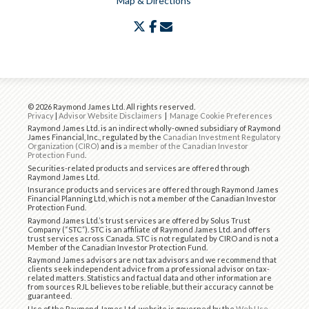
Map & Directions
twitter
facebook
envelope
© 2026 Raymond James Ltd. All rights reserved.
Privacy
|
Advisor Website Disclaimers
|
Manage Cookie Preferences
Raymond James Ltd. is an indirect wholly-owned subsidiary of Raymond
James Financial, Inc., regulated by the
Canadian Investment Regulatory
Organization (CIRO)
and is
a member of the Canadian Investor
Protection Fund
.
Securities-related products and services are offered through
Raymond James Ltd.
Insurance products and services are offered through Raymond James
Financial Planning Ltd, which is not a member of the Canadian Investor
Protection Fund.
Raymond James Ltd.’s trust services are offered by Solus Trust
Company (“STC”). STC is an affiliate of Raymond James Ltd. and offers
trust services across Canada. STC is not regulated by CIRO and is not a
Member of the Canadian Investor Protection Fund.
Raymond James advisors are not tax advisors and we recommend that
clients seek independent advice from a professional advisor on tax-
related matters. Statistics and factual data and other information are
from sources RJL believes to be reliable, but their accuracy cannot be
guaranteed.
Use of the Raymond James Ltd. website is governed by the
Web Use