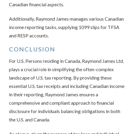
Canadian financial aspects.
Additionally, Raymond James manages various Canadian
income reporting tasks, supplying 1099 slips for TFSA
and RESP accounts.
CONCLUSION
For U.S. Persons residing in Canada, Raymond James Ltd.
plays a crucial role in simplifying the often-complex
landscape of U.S. tax reporting. By providing these
essential U.S. tax receipts and including Canadian income
in their reporting, Raymond James ensures a
comprehensive and compliant approach to financial
disclosure for individuals balancing obligations in both
the U.S. and Canada.
As always, given the nuances of tax laws and individual