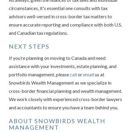
circumstances, it's essential one consults with tax
advisors well-versed in cross-border tax matters to
ensure accurate reporting and compliance with both U.S.
and Canadian tax regulations.
NEXT STEPS
If you’re planning on moving to Canada and need
assistance with your investments, estate planning, and
portfolio management, please
call
or
email
us at
Snowbirds Wealth Management as we specialize in
cross-border financial planning and wealth management.
We work closely with experienced cross-border lawyers
and accountants to ensure you have a team behind you.
ABOUT SNOWBIRDS WEALTH
MANAGEMENT