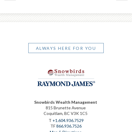
ALWAYS HERE FOR YOU
Snowbirds Wealth Management
815 Brunette Avenue
Coquitlam, BC V3K 1C5
T
+1.604.936.7529
TF
866.936.7526