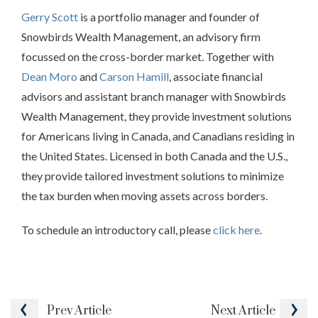
Gerry Scott
is a portfolio manager and founder of
Snowbirds Wealth Management, an advisory firm
focussed on the cross-border market. Together with
Dean Moro
and
Carson Hamill
, associate financial
advisors and assistant branch manager with Snowbirds
Wealth Management, they provide investment solutions
for Americans living in Canada, and Canadians residing in
the United States. Licensed in both Canada and the U.S.,
they provide tailored investment solutions to minimize
the tax burden when moving assets across borders.
To schedule an introductory call, please
click here
.
Prev
Article
Next
Article