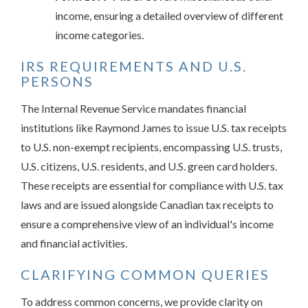
income, ensuring a detailed overview of different
income categories.
IRS REQUIREMENTS AND U.S.
PERSONS
The Internal Revenue Service mandates financial
institutions like Raymond James to issue U.S. tax receipts
to U.S. non-exempt recipients, encompassing U.S. trusts,
U.S. citizens, U.S. residents, and U.S. green card holders.
These receipts are essential for compliance with U.S. tax
laws and are issued alongside Canadian tax receipts to
ensure a comprehensive view of an individual's income
and financial activities.
CLARIFYING COMMON QUERIES
To address common concerns, we provide clarity on