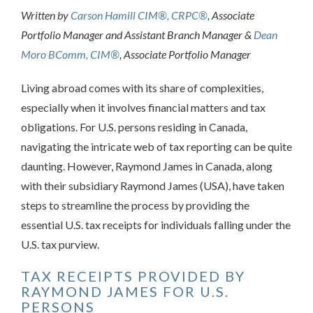
Written by
Carson Hamill CIM®, CRPC®
, Associate
Portfolio Manager and Assistant Branch Manager &
Dean
Moro BComm, CIM®
, Associate Portfolio Manager
Living abroad comes with its share of complexities,
especially when it involves financial matters and tax
obligations. For U.S. persons residing in Canada,
navigating the intricate web of tax reporting can be quite
daunting. However, Raymond James in Canada, along
with their subsidiary Raymond James (USA), have taken
steps to streamline the process by providing the
essential U.S. tax receipts for individuals falling under the
U.S. tax purview.
TAX RECEIPTS PROVIDED BY
RAYMOND JAMES FOR U.S.
PERSONS