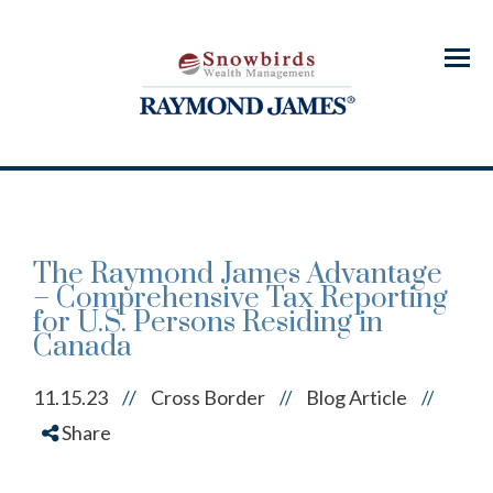
Menu
The Raymond James Advantage
– Comprehensive Tax Reporting
for U.S. Persons Residing in
Canada
11.15.23
//
Cross Border
Blog Article
//
//
Share