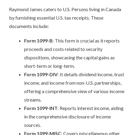
Raymond James caters to U.S. Persons living in Canada
by furnishing essential U.S. tax receipts. These
documents include:
Form 1099-B
: This form is crucial as it reports
proceeds and costs related to security
dispositions, showcasing the capital gains as
short-term or long-term.
Form 1099-DIV
: It details dividend income, trust
income, and income from non-U.S. partnerships,
offering a comprehensive view of various income
streams.
Form 1099-INT
: Reports interest income, aiding
in the comprehensive disclosure of income
sources.
Form 1099-MISC
: Covers miscellaneous other