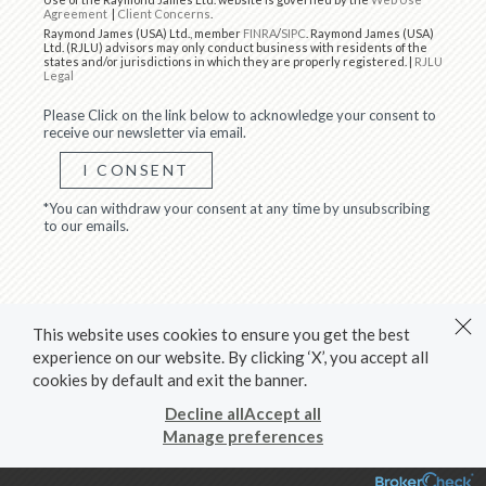
Agreement
|
Client Concerns
.
Raymond James (USA) Ltd., member
FINRA
/
SIPC
. Raymond James (USA)
Ltd. (RJLU) advisors may only conduct business with residents of the
states and/or jurisdictions in which they are properly registered. |
RJLU
Legal
Please Click on the link below to acknowledge your consent to
receive our newsletter via email.
I CONSENT
*You can withdraw your consent at any time by unsubscribing
to our emails.
This website uses cookies to ensure you get the best
experience on our website. By clicking ‘X’, you accept all
cookies by default and exit the banner.
Decline all
Accept all
Manage preferences