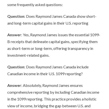
some frequently asked questions:
Question
: Does Raymond James Canada show short-
and long-term capital gains in their U.S. reporting
Answer
: Yes, Raymond James issues the essential 1099-
B receipts that delineate capital gains, specifying them
as short-term or long-term, offering transparency in
investment-related gains.
Question
: Does Raymond James Canada include
Canadian income in their U.S. 1099 reporting?
Answer
: Absolutely, Raymond James ensures
comprehensive reporting by including Canadian income
in the 1099 reporting. This practice provides a holistic
view of income, bridging the gap between U.S. and