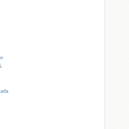
er
.
nada