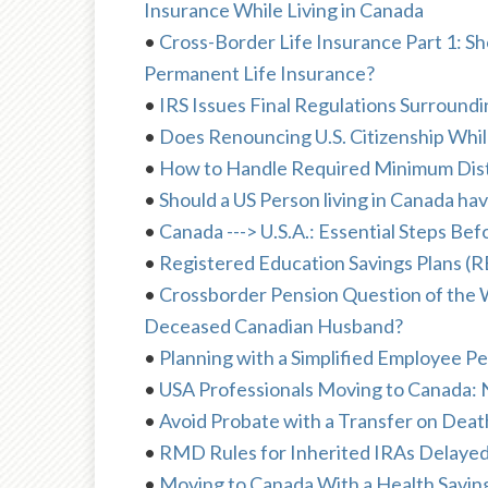
Insurance While Living in Canada
•
Cross-Border Life Insurance Part 1: Sh
Permanent Life Insurance?
•
IRS Issues Final Regulations Surround
•
Does Renouncing U.S. Citizenship While
•
How to Handle Required Minimum Dist
•
Should a US Person living in Canada ha
•
Canada ---> U.S.A.: Essential Steps Be
•
Registered Education Savings Plans (RES
•
Crossborder Pension Question of the We
Deceased Canadian Husband?
•
Planning with a Simplified Employee P
•
USA Professionals Moving to Canada:
•
Avoid Probate with a Transfer on Dea
•
RMD Rules for Inherited IRAs Delaye
•
Moving to Canada With a Health Savi