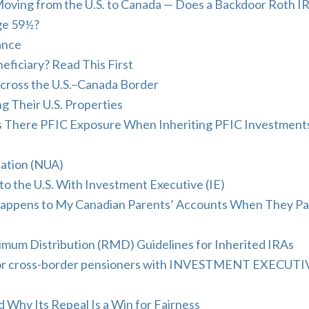
oving from the U.S. to Canada — Does a Backdoor Roth I
Age 59½?
ance
eficiary? Read This First
cross the U.S.–Canada Border
g Their U.S. Properties
s There PFIC Exposure When Inheriting PFIC Investment
ation (NUA)
 the U.S. With Investment Executive (IE)
Happens to My Canadian Parents’ Accounts When They Pa
mum Distribution (RMD) Guidelines for Inherited IRAs
s for cross-border pensioners with INVESTMENT EXECUTI
hy Its Repeal Is a Win for Fairness