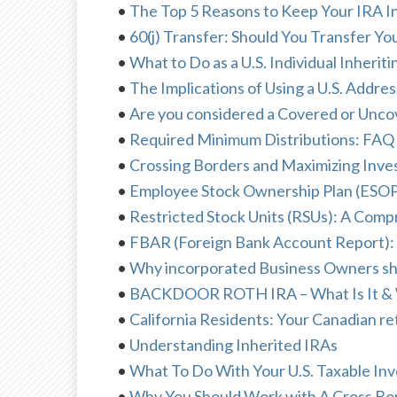
•
The Top 5 Reasons to Keep Your IRA In
•
60(j) Transfer: Should You Transfer You
•
What to Do as a U.S. Individual Inherit
•
The Implications of Using a U.S. Add
•
Are you considered a Covered or Unco
•
Required Minimum Distributions: FAQ
•
Crossing Borders and Maximizing Inve
•
Employee Stock Ownership Plan (ESOP
•
Restricted Stock Units (RSUs): A Com
•
FBAR (Foreign Bank Account Report):
•
Why incorporated Business Owners shou
•
BACKDOOR ROTH IRA – What Is It & 
•
California Residents: Your Canadian 
•
Understanding Inherited IRAs
•
What To Do With Your U.S. Taxable I
•
Why You Should Work with A Cross Bor