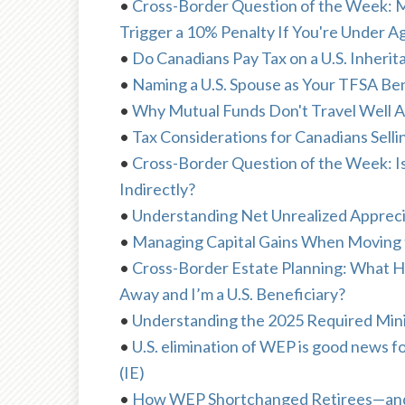
•
Cross-Border Question of the Week: M
Trigger a 10% Penalty If You're Under 
•
Do Canadians Pay Tax on a U.S. Inherit
•
Naming a U.S. Spouse as Your TFSA Ben
•
Why Mutual Funds Don't Travel Well A
•
Tax Considerations for Canadians Sellin
•
Cross-Border Question of the Week: I
Indirectly?
•
Understanding Net Unrealized Appreci
•
Managing Capital Gains When Moving to
•
Cross-Border Estate Planning: What 
Away and I’m a U.S. Beneficiary?
•
Understanding the 2025 Required Mini
•
U.S. elimination of WEP is good new
(IE)
•
How WEP Shortchanged Retirees—and W