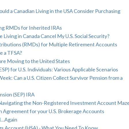
ould a Canadian Living in the USA Consider Purchasing
ing RMDs for Inherited IRAs
 Living in Canada Cancel My U.S. Social Security?
ributions (RMDs) for Multiple Retirement Accounts
ve a TFSA?
fore Moving to the United States
P) for U.S. Individuals: Various Applicable Scenarios
ek: Can a U.S. Citizen Collect Survivor Pension from a
ension (SEP) IRA
 Navigating the Non-Registered Investment Account Maz
th Agreement for your U.S. Brokerage Accounts
d…Again
ngs Account (HSA) - What You Need To Know