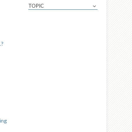
TOPIC
.?
ing