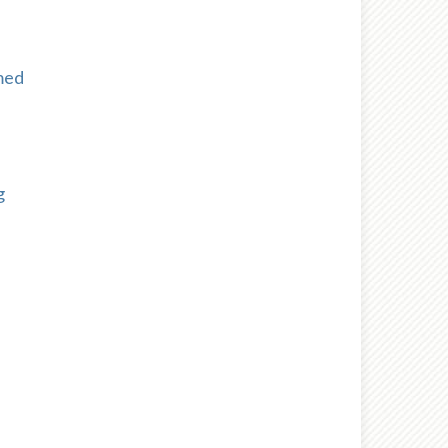
med
g