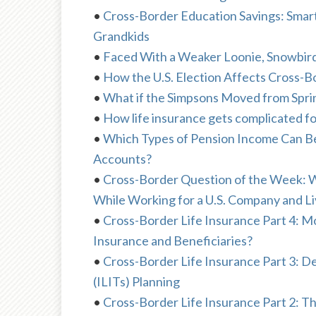
•
Cross-Border Education Savings: Smart
Grandkids
•
Faced With a Weaker Loonie, Snowbir
•
How the U.S. Election Affects Cross-Bo
•
What if the Simpsons Moved from Spri
•
How life insurance gets complicated fo
•
Which Types of Pension Income Can Be S
Accounts?
•
Cross-Border Question of the Week: 
While Working for a U.S. Company and Li
•
Cross-Border Life Insurance Part 4: 
Insurance and Beneficiaries?
•
Cross-Border Life Insurance Part 3: De
(ILITs) Planning
•
Cross-Border Life Insurance Part 2: Th