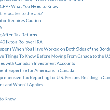
nd CPP - What You Need to Know
relocates to the U.S.?
utor Requires Caution
RA
g After-Tax Returns
401k to a Rollover IRA
appens When You Have Worked on Both Sides of the Bord
e Things To Know Before Moving From Canada to the U.S
tes with Canadian Investment Accounts
nt Expertise for Americans in Canada
hensive Tax Reporting for U.S. Persons Residing in Ca
ons and When it Applies
 to Know