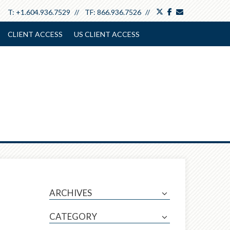
twitter
facebook
envelope
T:
+1.604.936.7529
TF:
866.936.7526
CLIENT ACCESS
US CLIENT ACCESS
ARCHIVES
CATEGORY