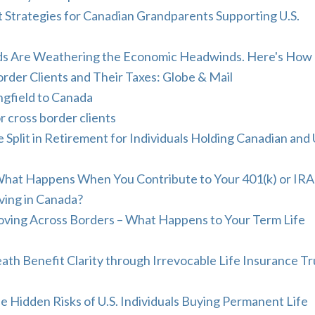
 Strategies for Canadian Grandparents Supporting U.S.
ds Are Weathering the Economic Headwinds. Here's How
rder Clients and Their Taxes: Globe & Mail
ngfield to Canada
r cross border clients
plit in Retirement for Individuals Holding Canadian and 
What Happens When You Contribute to Your 401(k) or IRA
ving in Canada?
Moving Across Borders – What Happens to Your Term Life
ath Benefit Clarity through Irrevocable Life Insurance Tr
e Hidden Risks of U.S. Individuals Buying Permanent Life