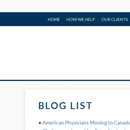
HOME
HOW WE HELP
OUR CLIENTS
BLOG LIST
•
American Physicians Moving to Canada: