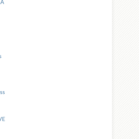
RA
s
ss
VE