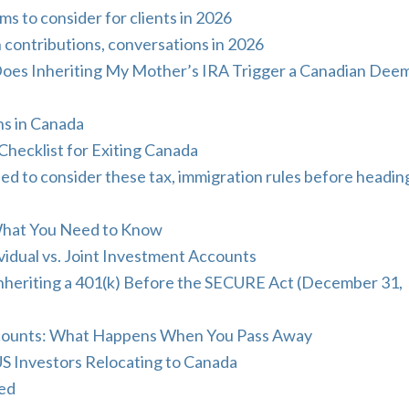
s to consider for clients in 2026
 contributions, conversations in 2026
Does Inheriting My Mother’s IRA Trigger a Canadian Dee
ns in Canada
Checklist for Exiting Canada
o consider these tax, immigration rules before headin
What You Need to Know
idual vs. Joint Investment Accounts
nheriting a 401(k) Before the SECURE Act (December 31,
Accounts: What Happens When You Pass Away
US Investors Relocating to Canada
ned