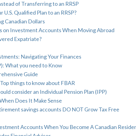
stead of Transferring to an RRSP
r U.S. Qualified Plan to an RRSP?
ing Canadian Dollars
ress on Investment Accounts When Moving Abroad
vered Expatriate?
stments: Navigating Your Finances
): What you need to Know
prehensive Guide
 Top things to know about FBAR
ld consider an Individual Pension Plan (IPP)
When Does It Make Sense
retirement savings accounts DO NOT Grow Tax Free
nvestment Accounts When You Become A Canadian Reside
der Financial Adviser