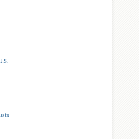
U.S.
usts