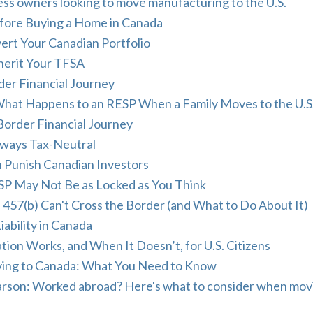
ss owners looking to move manufacturing to the U.S.
fore Buying a Home in Canada
vert Your Canadian Portfolio
herit Your TFSA
der Financial Journey
hat Happens to an RESP When a Family Moves to the U.S
Border Financial Journey
lways Tax-Neutral
n Punish Canadian Investors
RSP May Not Be as Locked as You Think
 457(b) Can't Cross the Border (and What to Do About It)
iability in Canada
ion Works, and When It Doesn’t, for U.S. Citizens
oving to Canada: What You Need to Know
Carson: Worked abroad? Here's what to consider when mov