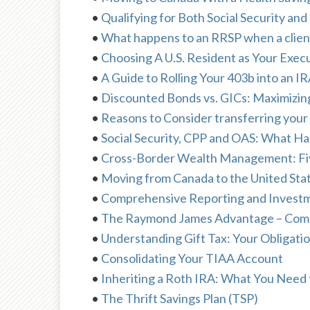
•
Qualifying for Both Social Security a
•
What happens to an RRSP when a client 
•
Choosing A U.S. Resident as Your Exec
•
A Guide to Rolling Your 403b into an I
•
Discounted Bonds vs. GICs: Maximizin
•
Reasons to Consider transferring your 
•
Social Security, CPP and OAS: What H
•
Cross-Border Wealth Management: Fiv
•
Moving from Canada to the United Sta
•
Comprehensive Reporting and Investme
•
The Raymond James Advantage – Compre
•
Understanding Gift Tax: Your Obligati
•
Consolidating Your TIAA Account
•
Inheriting a Roth IRA: What You Need
•
The Thrift Savings Plan (TSP)