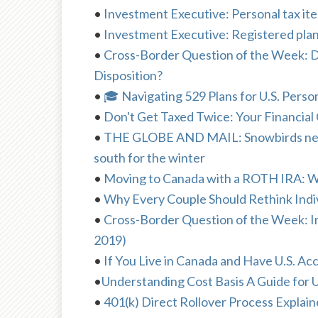
•
Investment Executive: Personal tax item
•
Investment Executive: Registered plan
•
Cross-Border Question of the Week: 
Disposition?
•
🎓 Navigating 529 Plans for U.S. Perso
•
Don't Get Taxed Twice: Your Financial 
•
THE GLOBE AND MAIL: Snowbirds need t
south for the winter
•
Moving to Canada with a ROTH IRA: 
•
Why Every Couple Should Rethink Indiv
•
Cross-Border Question of the Week: I
2019)
•
If You Live in Canada and Have U.S. 
•
Understanding Cost Basis A Guide for 
•
401(k) Direct Rollover Process Explai