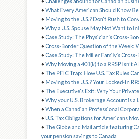
•
Challenges abound for Canadian busine
•
What Every American Should Know Be
•
Moving to the U.S.? Don't Rush to Con
•
Why a U.S. Spouse May Not Want to In
•
Case Study: The Physician’s Cross-Bor
•
Cross-Border Question of the Week: W
•
Case Study: The Miller Family's Cross-
•
Why Moving a 401(k) to a RRSP Isn’t A
•
The PFIC Trap: How U.S. Tax Rules Ca
•
Moving to the U.S.? Your Locked-In R
•
The Executive's Exit: Why Your Private
•
Why your U.S. Brokerage Account is a L
•
When a Canadian Professional Corporat
•
U.S. Tax Obligations for Americans M
•
The Globe and Mail article featuring 
your pension savings to Canada