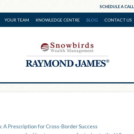
SCHEDULE A CALL
YOUR TEAM
KNOWLEDGE CENTRE
BLOG
CONTACT US
 A Prescription for Cross-Border Success