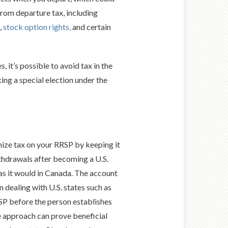
 from departure tax, including
,
stock option rights,
and certain
, it’s possible to avoid tax in the
ng a special election under the
mize tax on your RRSP by keeping it
ithdrawals after becoming a U.S.
 as it would in Canada. The account
dealing with U.S. states such as
RRSP before the person establishes
ive approach can prove beneficial