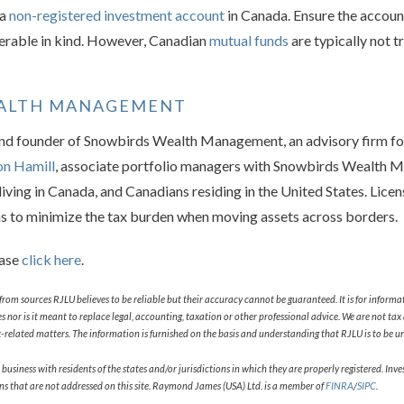
 a
non-registered investment account
in Canada. Ensure the accoun
ferable in kind. However, Canadian
mutual funds
are typically not t
EALTH MANAGEMENT
and founder of Snowbirds Wealth Management, an advisory firm fo
on Hamill
, associate portfolio managers with Snowbirds Wealth 
iving in Canada, and Canadians residing in the United States. Lice
ns to minimize the tax burden when moving assets across borders.
ease
click here
.
from sources RJLU believes to be reliable but their accuracy cannot be guaranteed. It is for informa
ities nor is it meant to replace legal, accounting, taxation or other professional advice. We are not 
related matters. The information is furnished on the basis and understanding that RJLU is to be und
ness with residents of the states and/or jurisdictions in which they are properly registered. Invest
ons that are not addressed on this site. Raymond James (USA) Ltd. is a member of
FINRA
/
SIPC
.