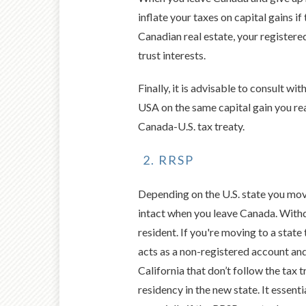
inflate your taxes on capital gains i
Canadian real estate, your registered
trust interests.
Finally, it is advisable to consult w
USA on the same capital gain you re
Canada-U.S. tax treaty.
RRSP
Depending on the U.S. state you mov
intact when you leave Canada. Withdr
resident. If you're moving to a stat
acts as a non-registered account an
California that don’t follow the tax 
residency in the new state. It essent