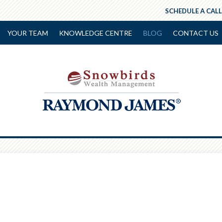
SCHEDULE A CALL
YOUR TEAM
KNOWLEDGE CENTRE
BLOG
CONTACT US