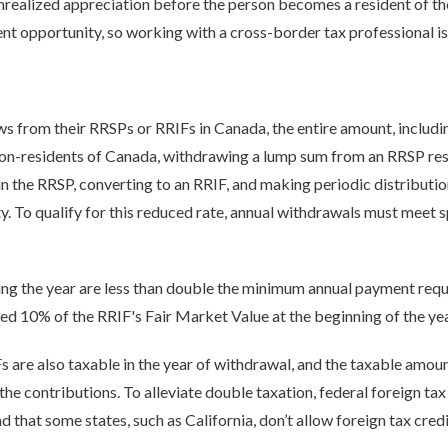
nrealized appreciation before the person becomes a resident of the
nt opportunity, so working with a cross-border tax professional is
 from their RRSPs or RRIFs in Canada, the entire amount, includin
non-residents of Canada, withdrawing a lump sum from an RRSP resu
 the RRSP, converting to an RRIF, and making periodic distributio
. To qualify for this reduced rate, annual withdrawals must meet sp
ng the year are less than double the minimum annual payment req
d 10% of the RRIF's Fair Market Value at the beginning of the yea
 are also taxable in the year of withdrawal, and the taxable amoun
f the contributions. To alleviate double taxation, federal foreign ta
d that some states, such as California, don’t allow foreign tax credi