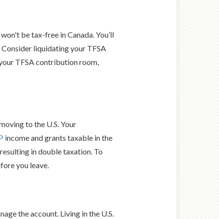
won't be tax-free in Canada. You’ll
. Consider liquidating your TFSA
 your TFSA contribution room,
moving to the U.S. Your
P
income and grants taxable in the
 resulting in double taxation. To
fore you leave.
nage the account. Living in the U.S.