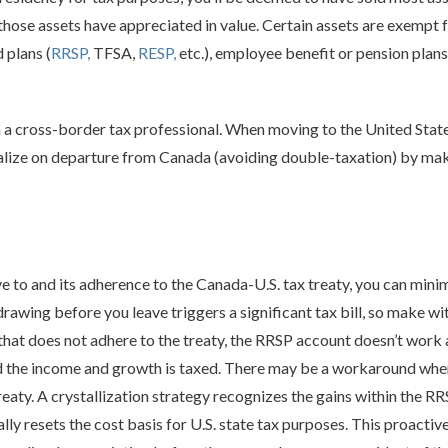
f those assets have appreciated in value. Certain assets are exempt
 plans (
RRSP,
TFSA,
RESP,
etc.), employee benefit or pension plans
ith a cross-border tax professional. When moving to the United States
alize on departure from Canada (avoiding double-taxation) by maki
e to and its adherence to the Canada-U.S. tax treaty, you can mini
awing before you leave triggers a significant tax bill, so make w
e that does not adhere to the treaty, the RRSP account doesn’t work
d the income and growth is taxed. There may be a workaround when 
treaty. A crystallization strategy recognizes the gains within the 
ially resets the cost basis for U.S. state tax purposes. This proact