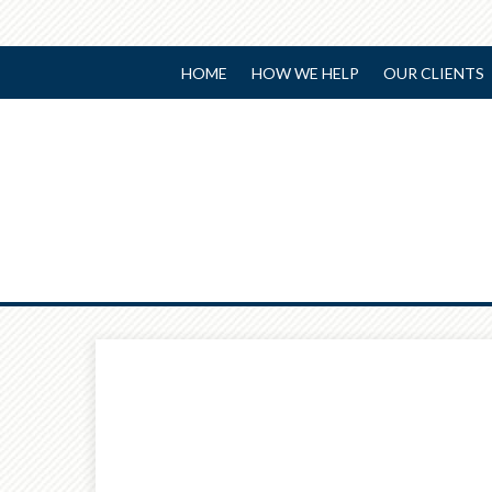
HOME
HOW WE HELP
OUR CLIENTS
Prev
Article