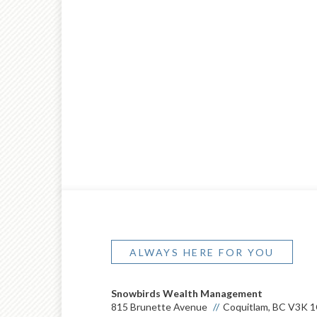
ALWAYS HERE FOR YOU
Snowbirds Wealth Management
815 Brunette Avenue
Coquitlam, BC V3K 