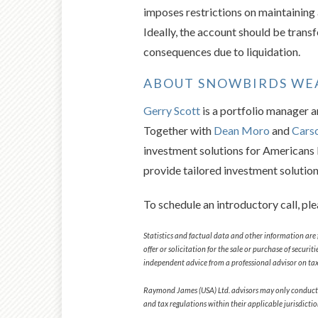
imposes restrictions on maintaining
Ideally, the account should be trans
consequences due to liquidation.
ABOUT SNOWBIRDS W
Gerry Scott
is a portfolio manager 
Together with
Dean Moro
and
Cars
investment solutions for Americans l
provide tailored investment solutio
To schedule an introductory call, pl
Statistics and factual data and other information are 
offer or solicitation for the sale or purchase of secur
independent advice from a professional advisor on tax-
Raymond James (USA) Ltd. advisors may only conduct busi
and tax regulations within their applicable jurisdicti