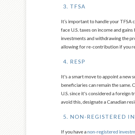
TFSA
It’s important to handle your TFSA c
face U.S. taxes on income and gains
investments and withdrawing the pr
allowing for re-contribution if you 
RESP
It's a smart move to appoint a new 
beneficiaries can remain the same. C
U.S. since it's considered a foreign 
avoid this, designate a Canadian res
NON-REGISTERED I
If you have a
non-registered invest