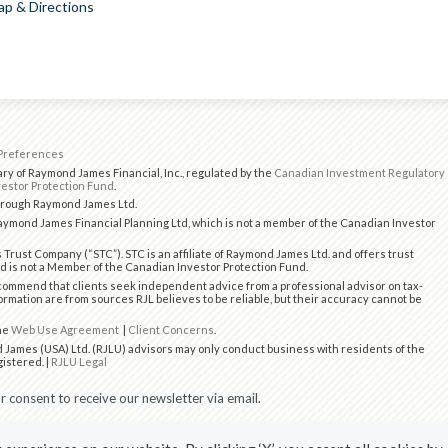
p & Directions
Preferences
ry of Raymond James Financial, Inc., regulated by the
Canadian Investment Regulatory
estor Protection Fund
.
through Raymond James Ltd.
ymond James Financial Planning Ltd, which is not a member of the Canadian Investor
 Trust Company (“STC”). STC is an affiliate of Raymond James Ltd. and offers trust
d is not a Member of the Canadian Investor Protection Fund.
ommend that clients seek independent advice from a professional advisor on tax-
formation are from sources RJL believes to be reliable, but their accuracy cannot be
the
Web Use Agreement
|
Client Concerns
.
 James (USA) Ltd. (RJLU) advisors may only conduct business with residents of the
gistered. |
RJLU Legal
 consent to receive our newsletter via email.