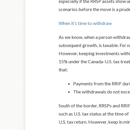
especially if the RRSP assets show u
scenarios before the move is a prude
When it’s time to withdraw
As we know, when a person withdraws
subsequent growth, is taxable. For 
However, keeping investments within
15% under the Canada-U.S. tax treaty
that:
Payments from the RRIF duri
The withdrawals do not excee
South of the border, RRSPs and RRIFs
such as U.S. tax status at the time o
U.S. tax return. However, keep in min