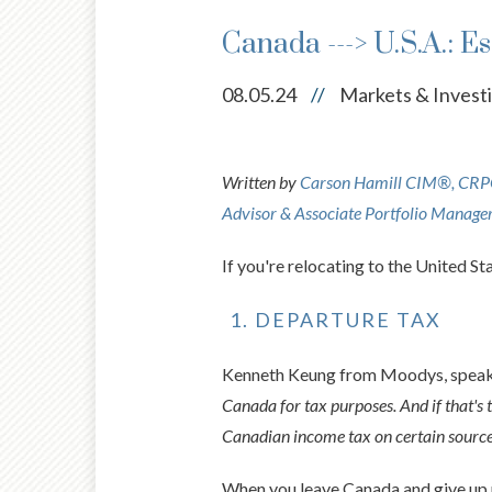
Canada ---> U.S.A.: E
08.05.24
//
Markets & Invest
Written by
Carson Hamill CIM®, CRPC®
Advisor & Associate Portfolio Manage
If you're relocating to the United S
DEPARTURE TAX
Kenneth Keung from Moodys, speakin
Canada for tax purposes. And if that's 
Canadian income tax on certain source
When you leave Canada and give up r