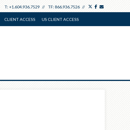
twitter
facebook
envelope
T:
+1.604.936.7529
TF:
866.936.7526
CLIENT ACCESS
US CLIENT ACCESS
Next
Article