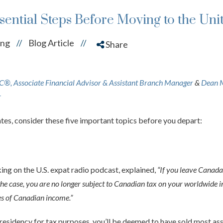
ssential Steps Before Moving to the Uni
ing
Blog Article
//
//
Share
, Associate Financial Advisor & Assistant Branch Manager
&
Dean 
r
tates, consider these five important topics before you depart:
g on the U.S. expat radio podcast, explained,
“If you leave Canada,
the case, you are no longer subject to Canadian tax on your worldwide i
s of Canadian income.”
esidency for tax purposes, you’ll be deemed to have sold most as