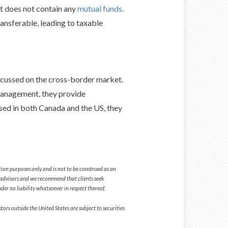
t does not contain any
mutual funds
.
ransferable, leading to taxable
cussed on the cross-border market.
Management, they provide
nsed in both Canada and the US, they
tion purposes only and is not to be construed as an
tax advisors and we recommend that clients seek
er no liability whatsoever in respect thereof.
ors outside the United States are subject to securities