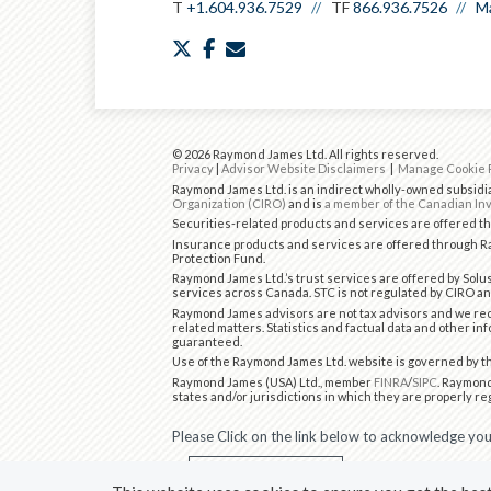
T
+1.604.936.7529
TF
866.936.7526
Ma
twitter
facebook
envelope
© 2026 Raymond James Ltd. All rights reserved.
Privacy
|
Advisor Website Disclaimers
|
Manage Cookie 
Raymond James Ltd. is an indirect wholly-owned subsidia
Organization (CIRO)
and is
a member of the Canadian Inv
Securities-related products and services are offered 
Insurance products and services are offered through Ra
Protection Fund.
Raymond James Ltd.’s trust services are offered by Solus
services across Canada. STC is not regulated by CIRO an
Raymond James advisors are not tax advisors and we rec
related matters. Statistics and factual data and other in
guaranteed.
Use of the Raymond James Ltd. website is governed by 
Raymond James (USA) Ltd., member
FINRA
/
SIPC
. Raymond
states and/or jurisdictions in which they are properly re
Please Click on the link below to acknowledge your
I CONSENT