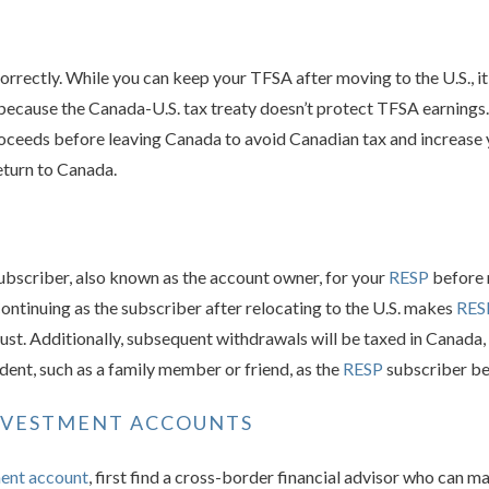
orrectly. While you can keep your TFSA after moving to the U.S., it 
 because the Canada-U.S. tax treaty doesn’t protect TFSA earnings
oceeds before leaving Canada to avoid Canadian tax and increase
return to Canada.
subscriber, also known as the account owner, for your
RESP
before 
ontinuing as the subscriber after relocating to the U.S. makes
RES
trust. Additionally, subsequent withdrawals will be taxed in Canada,
ident, such as a family member or friend, as the
RESP
subscriber be
NVESTMENT ACCOUNTS
ment account
, first find a cross-border financial advisor who can ma