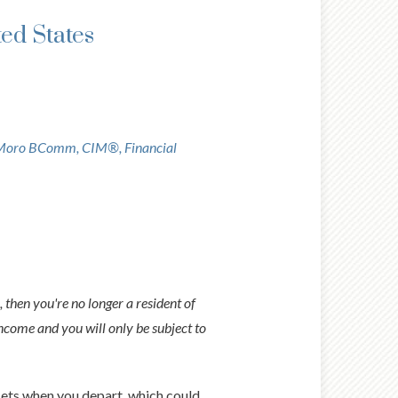
ted States
Moro BComm, CIM®, Financial
 then you're no longer a resident of
ncome and you will only be subject to
sets when you depart, which could