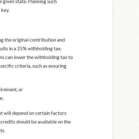
 given state. Planning such
 key.
g the original contribution and
lts in a 25% withholding tax.
ns can lower the withholding tax to
ecific criteria, such as ensuring
uirement,
or
r.
t will depend on certain factors
x credits should be available on the
ts.