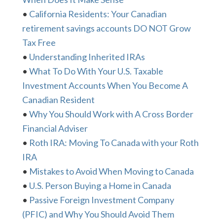
•
California Residents: Your Canadian
retirement savings accounts DO NOT Grow
Tax Free
•
Understanding Inherited IRAs
•
What To Do With Your U.S. Taxable
Investment Accounts When You Become A
Canadian Resident
•
Why You Should Work with A Cross Border
Financial Adviser
•
Roth IRA: Moving To Canada with your Roth
IRA
•
Mistakes to Avoid When Moving to Canada
•
U.S. Person Buying a Home in Canada
•
Passive Foreign Investment Company
(PFIC) and Why You Should Avoid Them