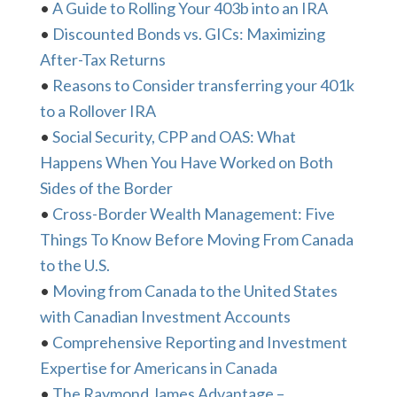
•
A Guide to Rolling Your 403b into an IRA
•
Discounted Bonds vs. GICs: Maximizing
After-Tax Returns
•
Reasons to Consider transferring your 401k
to a Rollover IRA
•
Social Security, CPP and OAS: What
Happens When You Have Worked on Both
Sides of the Border
•
Cross-Border Wealth Management: Five
Things To Know Before Moving From Canada
to the U.S.
•
Moving from Canada to the United States
with Canadian Investment Accounts
•
Comprehensive Reporting and Investment
Expertise for Americans in Canada
•
The Raymond James Advantage –