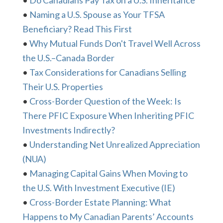
•
Do Canadians Pay Tax on a U.S. Inheritance
•
Naming a U.S. Spouse as Your TFSA
Beneficiary? Read This First
•
Why Mutual Funds Don't Travel Well Across
the U.S.–Canada Border
•
Tax Considerations for Canadians Selling
Their U.S. Properties
•
Cross-Border Question of the Week: Is
There PFIC Exposure When Inheriting PFIC
Investments Indirectly?
•
Understanding Net Unrealized Appreciation
(NUA)
•
Managing Capital Gains When Moving to
the U.S. With Investment Executive (IE)
•
Cross-Border Estate Planning: What
Happens to My Canadian Parents’ Accounts