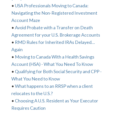
•
USA Professionals Moving to Canada:
Navigating the Non-Registered Investment
Account Maze
•
Avoid Probate with a Transfer on Death
Agreement for your U.S. Brokerage Accounts
•
RMD Rules for Inherited IRAs Delayed…
Again
•
Moving to Canada With a Health Savings
Account (HSA) - What You Need To Know
•
Qualifying for Both Social Security and CPP -
What You Need to Know
•
What happens to an RRSP when a client
relocates to the U.S.?
•
Choosing A U.S. Resident as Your Executor
Requires Caution