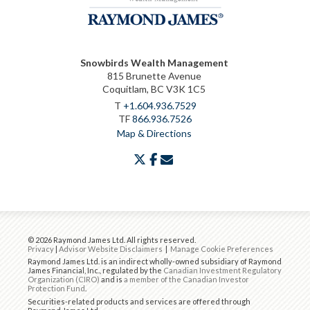
Snowbirds Wealth Management
815 Brunette Avenue
Coquitlam, BC V3K 1C5
T
+1.604.936.7529
TF
866.936.7526
Map & Directions
twitter
facebook
envelope
© 2026 Raymond James Ltd. All rights reserved.
Privacy
|
Advisor Website Disclaimers
|
Manage Cookie Preferences
Raymond James Ltd. is an indirect wholly-owned subsidiary of Raymond
James Financial, Inc., regulated by the
Canadian Investment Regulatory
Organization (CIRO)
and is
a member of the Canadian Investor
Protection Fund
.
Securities-related products and services are offered through