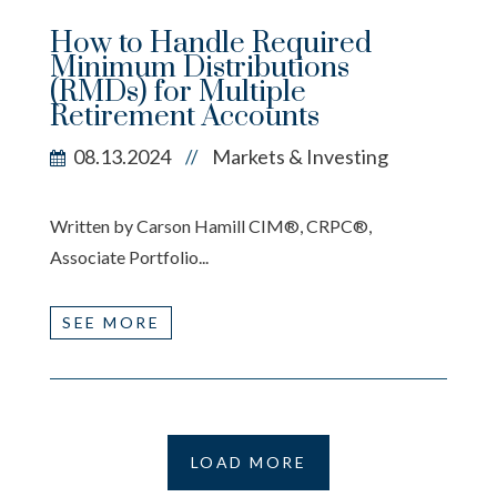
How to Handle Required
Minimum Distributions
(RMDs) for Multiple
Retirement Accounts
08.13.2024
Markets & Investing
//
Written by Carson Hamill CIM®, CRPC®,
Associate Portfolio...
SEE MORE
LOAD MORE