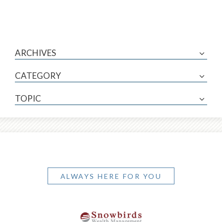
ARCHIVES
CATEGORY
TOPIC
ALWAYS HERE FOR YOU