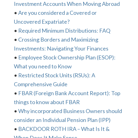
Investment Accounts When Moving Abroad
•
Are you considered a Covered or
Uncovered Expatriate?
•
Required Minimum Distributions: FAQ
•
Crossing Borders and Maximizing
Investments: Navigating Your Finances
•
Employee Stock Ownership Plan (ESOP):
What you need to Know
•
Restricted Stock Units (RSUs): A
Comprehensive Guide
•
FBAR (Foreign Bank Account Report): Top
things to know about FBAR
•
Why incorporated Business Owners should
consider an Individual Pension Plan (IPP)
•
BACKDOOR ROTH IRA – What Is It &
When Does It Make Sense