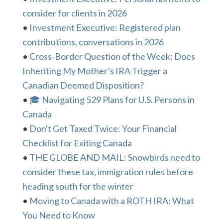
consider for clients in 2026
•
Investment Executive: Registered plan
contributions, conversations in 2026
•
Cross-Border Question of the Week: Does
Inheriting My Mother’s IRA Trigger a
Canadian Deemed Disposition?
•
🎓 Navigating 529 Plans for U.S. Persons in
Canada
•
Don't Get Taxed Twice: Your Financial
Checklist for Exiting Canada
•
THE GLOBE AND MAIL: Snowbirds need to
consider these tax, immigration rules before
heading south for the winter
•
Moving to Canada with a ROTH IRA: What
You Need to Know