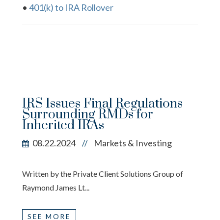
•
401(k) to IRA Rollover
IRS Issues Final Regulations
Surrounding RMDs for
Inherited IRAs
08.22.2024
Markets & Investing
//
Written by the Private Client Solutions Group of
Raymond James Lt...
SEE MORE