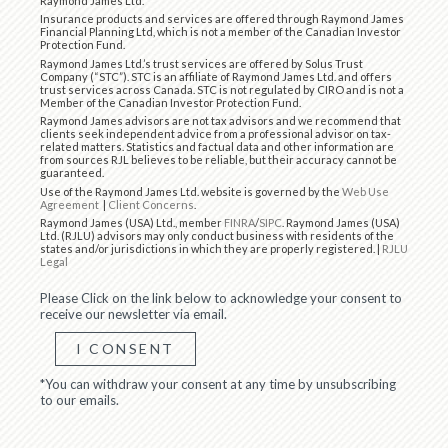
Raymond James Ltd.
Insurance products and services are offered through Raymond James
Financial Planning Ltd, which is not a member of the Canadian Investor
Protection Fund.
Raymond James Ltd.’s trust services are offered by Solus Trust
Company (“STC”). STC is an affiliate of Raymond James Ltd. and offers
trust services across Canada. STC is not regulated by CIRO and is not a
Member of the Canadian Investor Protection Fund.
Raymond James advisors are not tax advisors and we recommend that
clients seek independent advice from a professional advisor on tax-
related matters. Statistics and factual data and other information are
from sources RJL believes to be reliable, but their accuracy cannot be
guaranteed.
Use of the Raymond James Ltd. website is governed by the
Web Use
Agreement
|
Client Concerns
.
Raymond James (USA) Ltd., member
FINRA
/
SIPC
. Raymond James (USA)
Ltd. (RJLU) advisors may only conduct business with residents of the
states and/or jurisdictions in which they are properly registered. |
RJLU
Legal
Please Click on the link below to acknowledge your consent to
receive our newsletter via email.
I CONSENT
*You can withdraw your consent at any time by unsubscribing
to our emails.