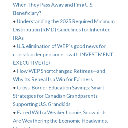
When They Pass Away and I’m a U.S.
Beneficiary?
•
Understanding the 2025 Required Minimum
Distribution (RMD) Guidelines for Inherited
IRAs
•
U.S. elimination of WEP is good news for
cross-border pensioners with INVESTMENT
EXECUTIVE (IE)
•
How WEP Shortchanged Retirees—and
Why Its Repeal Is a Win for Fairness
•
Cross-Border Education Savings: Smart
Strategies for Canadian Grandparents
Supporting U.S. Grandkids
•
Faced With a Weaker Loonie, Snowbirds
Are Weathering the Economic Headwinds.