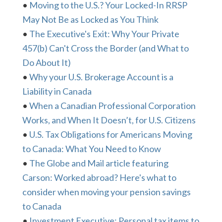
•
Moving to the U.S.? Your Locked-In RRSP
May Not Be as Locked as You Think
•
The Executive's Exit: Why Your Private
457(b) Can't Cross the Border (and What to
Do About It)
•
Why your U.S. Brokerage Account is a
Liability in Canada
•
When a Canadian Professional Corporation
Works, and When It Doesn’t, for U.S. Citizens
•
U.S. Tax Obligations for Americans Moving
to Canada: What You Need to Know
•
The Globe and Mail article featuring
Carson: Worked abroad? Here's what to
consider when moving your pension savings
to Canada
•
Investment Executive: Personal tax items to