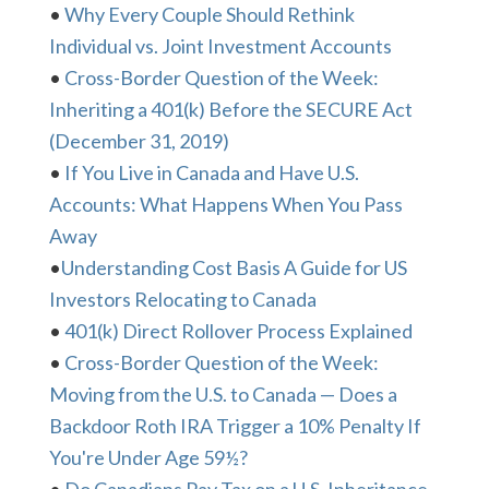
•
Why Every Couple Should Rethink
Individual vs. Joint Investment Accounts
•
Cross-Border Question of the Week:
Inheriting a 401(k) Before the SECURE Act
(December 31, 2019)
•
If You Live in Canada and Have U.S.
Accounts: What Happens When You Pass
Away
•
Understanding Cost Basis A Guide for US
Investors Relocating to Canada
•
401(k) Direct Rollover Process Explained
•
Cross-Border Question of the Week:
Moving from the U.S. to Canada — Does a
Backdoor Roth IRA Trigger a 10% Penalty If
You're Under Age 59½?