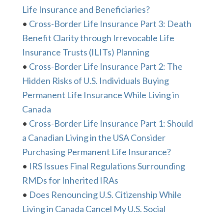
Life Insurance and Beneficiaries?
•
Cross-Border Life Insurance Part 3: Death
Benefit Clarity through Irrevocable Life
Insurance Trusts (ILITs) Planning
•
Cross-Border Life Insurance Part 2: The
Hidden Risks of U.S. Individuals Buying
Permanent Life Insurance While Living in
Canada
•
Cross-Border Life Insurance Part 1: Should
a Canadian Living in the USA Consider
Purchasing Permanent Life Insurance?
•
IRS Issues Final Regulations Surrounding
RMDs for Inherited IRAs
•
Does Renouncing U.S. Citizenship While
Living in Canada Cancel My U.S. Social