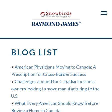
Menu
BLOG LIST
•
American Physicians Moving to Canada: A
Prescription for Cross-Border Success
•
Challenges abound for Canadian business
owners looking to move manufacturing to the
U.S.
•
What Every American Should Know Before
Buying a Home in Canada