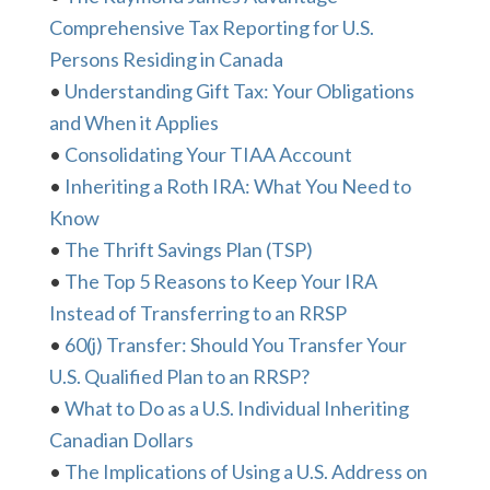
Comprehensive Tax Reporting for U.S.
Persons Residing in Canada
•
Understanding Gift Tax: Your Obligations
and When it Applies
•
Consolidating Your TIAA Account
•
Inheriting a Roth IRA: What You Need to
Know
•
The Thrift Savings Plan (TSP)
•
The Top 5 Reasons to Keep Your IRA
Instead of Transferring to an RRSP
•
60(j) Transfer: Should You Transfer Your
U.S. Qualified Plan to an RRSP?
•
What to Do as a U.S. Individual Inheriting
Canadian Dollars
•
The Implications of Using a U.S. Address on