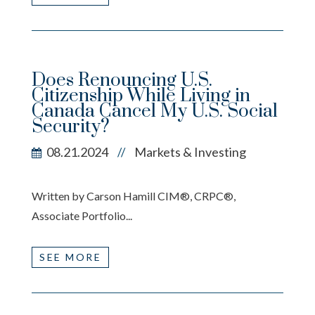
Does Renouncing U.S.
Citizenship While Living in
Canada Cancel My U.S. Social
Security?
08.21.2024
Markets & Investing
//
Written by Carson Hamill CIM®, CRPC®,
Associate Portfolio...
SEE MORE