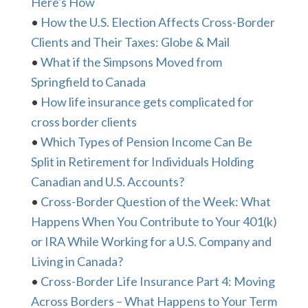
Here's How
•
How the U.S. Election Affects Cross-Border
Clients and Their Taxes: Globe & Mail
•
What if the Simpsons Moved from
Springfield to Canada
•
How life insurance gets complicated for
cross border clients
•
Which Types of Pension Income Can Be
Split in Retirement for Individuals Holding
Canadian and U.S. Accounts?
•
Cross-Border Question of the Week: What
Happens When You Contribute to Your 401(k)
or IRA While Working for a U.S. Company and
Living in Canada?
•
Cross-Border Life Insurance Part 4: Moving
Across Borders – What Happens to Your Term