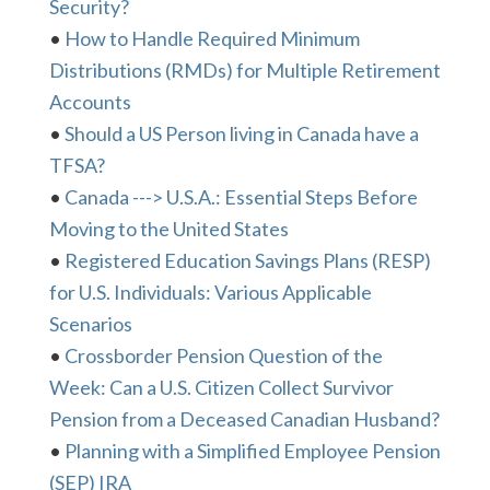
Security?
•
How to Handle Required Minimum
Distributions (RMDs) for Multiple Retirement
Accounts
•
Should a US Person living in Canada have a
TFSA?
•
Canada ---> U.S.A.: Essential Steps Before
Moving to the United States
•
Registered Education Savings Plans (RESP)
for U.S. Individuals: Various Applicable
Scenarios
•
Crossborder Pension Question of the
Week: Can a U.S. Citizen Collect Survivor
Pension from a Deceased Canadian Husband?
•
Planning with a Simplified Employee Pension
(SEP) IRA