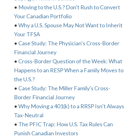
•
Moving to the U.S.? Don't Rush to Convert
Your Canadian Portfolio
•
Why a U.S. Spouse May Not Want to Inherit
Your TFSA
•
Case Study: The Physician’s Cross-Border
Financial Journey
•
Cross-Border Question of the Week: What
Happens to an RESP When a Family Moves to
the U.S.?
•
Case Study: The Miller Family's Cross-
Border Financial Journey
•
Why Moving a 401(k) to a RRSP Isn’t Always
Tax-Neutral
•
The PFIC Trap: How U.S. Tax Rules Can
Punish Canadian Investors