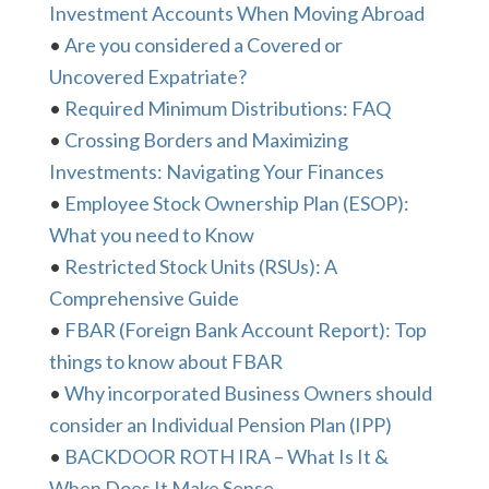
Investment Accounts When Moving Abroad
•
Are you considered a Covered or
Uncovered Expatriate?
•
Required Minimum Distributions: FAQ
•
Crossing Borders and Maximizing
Investments: Navigating Your Finances
•
Employee Stock Ownership Plan (ESOP):
What you need to Know
•
Restricted Stock Units (RSUs): A
Comprehensive Guide
•
FBAR (Foreign Bank Account Report): Top
things to know about FBAR
•
Why incorporated Business Owners should
consider an Individual Pension Plan (IPP)
•
BACKDOOR ROTH IRA – What Is It &
When Does It Make Sense