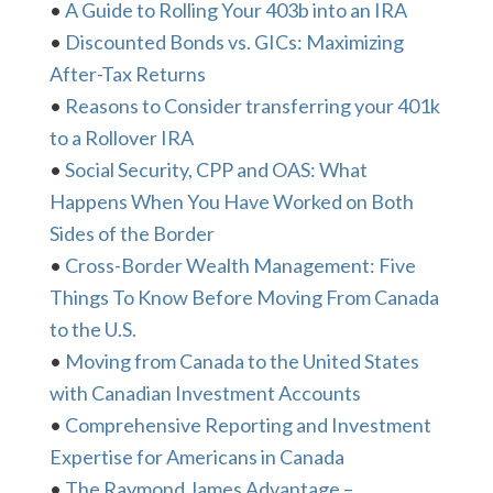
•
A Guide to Rolling Your 403b into an IRA
•
Discounted Bonds vs. GICs: Maximizing
After-Tax Returns
•
Reasons to Consider transferring your 401k
to a Rollover IRA
•
Social Security, CPP and OAS: What
Happens When You Have Worked on Both
Sides of the Border
•
Cross-Border Wealth Management: Five
Things To Know Before Moving From Canada
to the U.S.
•
Moving from Canada to the United States
with Canadian Investment Accounts
•
Comprehensive Reporting and Investment
Expertise for Americans in Canada
•
The Raymond James Advantage –