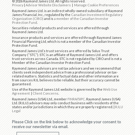
© 2026 Raymond James Ltd. All rights reserved.
Privacy
|
Advisor Website Disclaimers
|
Manage Cookie Preferences
Raymond James Ltd. is an indirect wholly-owned subsidiary of Raymond
James Financial, Inc., regulated by the
Canadian Investment Regulatory
Organization (CIRO)
and is
a member of the Canadian Investor
Protection Fund
.
Securities-related products and services are offered through
Raymond James Ltd.
Insurance products and services are offered through Raymond James
Financial Planning Ltd, which is not a member of the Canadian Investor
Protection Fund.
Raymond James Ltd.’s trust services are offered by Solus Trust
Company (“STC”). STC is an affiliate of Raymond James Ltd. and offers
trust services across Canada. STC is not regulated by CIRO and is not a
Member of the Canadian Investor Protection Fund.
Raymond James advisors are not tax advisors and we recommend that
clients seek independent advice from a professional advisor on tax-
related matters. Statistics and factual data and other information are
from sources RJL believes to be reliable, but their accuracy cannot be
guaranteed.
Use of the Raymond James Ltd. website is governed by the
Web Use
Agreement
|
Client Concerns
.
Raymond James (USA) Ltd., member
FINRA
/
SIPC
. Raymond James (USA)
Ltd. (RJLU) advisors may only conduct business with residents of the
states and/or jurisdictions in which they are properly registered. |
RJLU
Legal
Please Click on the link below to acknowledge your consent to
receive our newsletter via email.