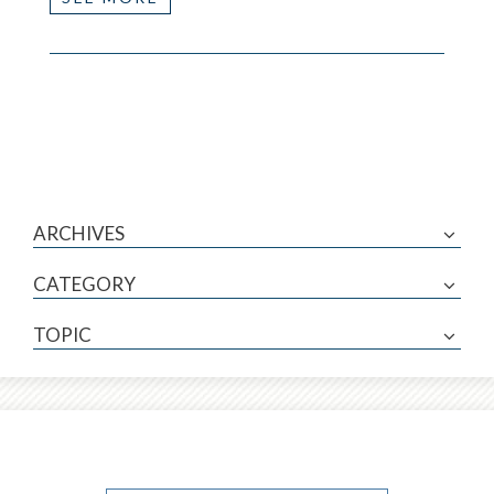
ARCHIVES
CATEGORY
TOPIC