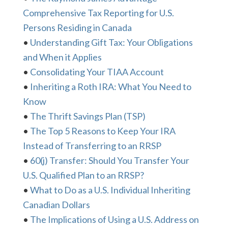
Comprehensive Tax Reporting for U.S.
Persons Residing in Canada
•
Understanding Gift Tax: Your Obligations
and When it Applies
•
Consolidating Your TIAA Account
•
Inheriting a Roth IRA: What You Need to
Know
•
The Thrift Savings Plan (TSP)
•
The Top 5 Reasons to Keep Your IRA
Instead of Transferring to an RRSP
•
60(j) Transfer: Should You Transfer Your
U.S. Qualified Plan to an RRSP?
•
What to Do as a U.S. Individual Inheriting
Canadian Dollars
•
The Implications of Using a U.S. Address on