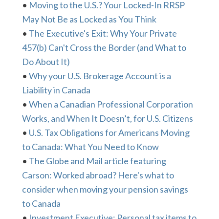
•
Moving to the U.S.? Your Locked-In RRSP
May Not Be as Locked as You Think
•
The Executive's Exit: Why Your Private
457(b) Can't Cross the Border (and What to
Do About It)
•
Why your U.S. Brokerage Account is a
Liability in Canada
•
When a Canadian Professional Corporation
Works, and When It Doesn’t, for U.S. Citizens
•
U.S. Tax Obligations for Americans Moving
to Canada: What You Need to Know
•
The Globe and Mail article featuring
Carson: Worked abroad? Here's what to
consider when moving your pension savings
to Canada
•
Investment Executive: Personal tax items to