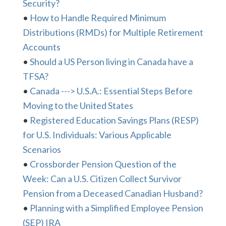
Security?
•
How to Handle Required Minimum
Distributions (RMDs) for Multiple Retirement
Accounts
•
Should a US Person living in Canada have a
TFSA?
•
Canada ---> U.S.A.: Essential Steps Before
Moving to the United States
•
Registered Education Savings Plans (RESP)
for U.S. Individuals: Various Applicable
Scenarios
•
Crossborder Pension Question of the
Week: Can a U.S. Citizen Collect Survivor
Pension from a Deceased Canadian Husband?
•
Planning with a Simplified Employee Pension
(SEP) IRA