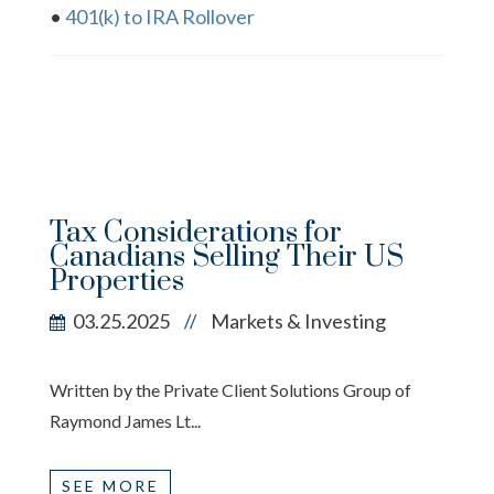
•
401(k) to IRA Rollover
Tax Considerations for
Canadians Selling Their US
Properties
03.25.2025
Markets & Investing
//
Written by the Private Client Solutions Group of
Raymond James Lt...
SEE MORE