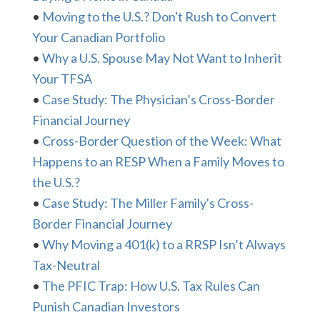
•
Moving to the U.S.? Don't Rush to Convert
Your Canadian Portfolio
•
Why a U.S. Spouse May Not Want to Inherit
Your TFSA
•
Case Study: The Physician’s Cross-Border
Financial Journey
•
Cross-Border Question of the Week: What
Happens to an RESP When a Family Moves to
the U.S.?
•
Case Study: The Miller Family's Cross-
Border Financial Journey
•
Why Moving a 401(k) to a RRSP Isn’t Always
Tax-Neutral
•
The PFIC Trap: How U.S. Tax Rules Can
Punish Canadian Investors