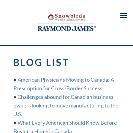
Menu
BLOG LIST
•
American Physicians Moving to Canada: A
Prescription for Cross-Border Success
•
Challenges abound for Canadian business
owners looking to move manufacturing to the
U.S.
•
What Every American Should Know Before
Buying a Home in Canada