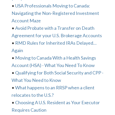
•
USA Professionals Moving to Canada:
Navigating the Non-Registered Investment
Account Maze
•
Avoid Probate with a Transfer on Death
Agreement for your U.S. Brokerage Accounts
•
RMD Rules for Inherited IRAs Delayed…
Again
•
Moving to Canada With a Health Savings
Account (HSA) - What You Need To Know
•
Qualifying for Both Social Security and CPP -
What You Need to Know
•
What happens to an RRSP when a client
relocates to the U.S.?
•
Choosing A U.S. Resident as Your Executor
Requires Caution