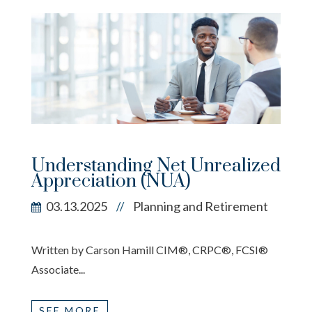
Understanding Net Unrealized
Appreciation (NUA)
03.13.2025
Planning and Retirement
//
Written by Carson Hamill CIM®, CRPC®, FCSI®
Associate...
SEE MORE