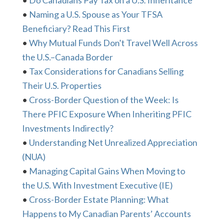
•
Do Canadians Pay Tax on a U.S. Inheritance
•
Naming a U.S. Spouse as Your TFSA
Beneficiary? Read This First
•
Why Mutual Funds Don't Travel Well Across
the U.S.–Canada Border
•
Tax Considerations for Canadians Selling
Their U.S. Properties
•
Cross-Border Question of the Week: Is
There PFIC Exposure When Inheriting PFIC
Investments Indirectly?
•
Understanding Net Unrealized Appreciation
(NUA)
•
Managing Capital Gains When Moving to
the U.S. With Investment Executive (IE)
•
Cross-Border Estate Planning: What
Happens to My Canadian Parents’ Accounts