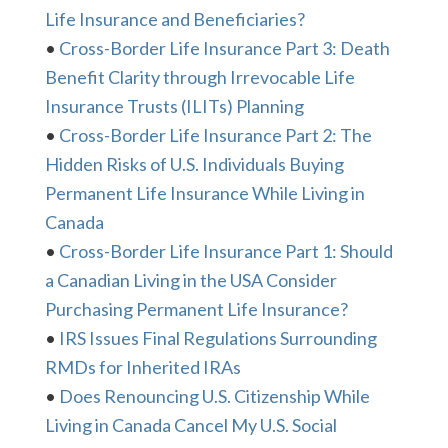
Life Insurance and Beneficiaries?
•
Cross-Border Life Insurance Part 3: Death
Benefit Clarity through Irrevocable Life
Insurance Trusts (ILITs) Planning
•
Cross-Border Life Insurance Part 2: The
Hidden Risks of U.S. Individuals Buying
Permanent Life Insurance While Living in
Canada
•
Cross-Border Life Insurance Part 1: Should
a Canadian Living in the USA Consider
Purchasing Permanent Life Insurance?
•
IRS Issues Final Regulations Surrounding
RMDs for Inherited IRAs
•
Does Renouncing U.S. Citizenship While
Living in Canada Cancel My U.S. Social