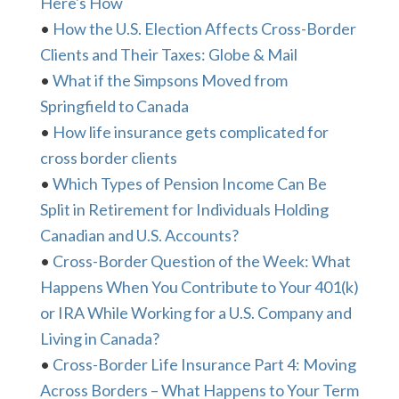
Here's How
•
How the U.S. Election Affects Cross-Border
Clients and Their Taxes: Globe & Mail
•
What if the Simpsons Moved from
Springfield to Canada
•
How life insurance gets complicated for
cross border clients
•
Which Types of Pension Income Can Be
Split in Retirement for Individuals Holding
Canadian and U.S. Accounts?
•
Cross-Border Question of the Week: What
Happens When You Contribute to Your 401(k)
or IRA While Working for a U.S. Company and
Living in Canada?
•
Cross-Border Life Insurance Part 4: Moving
Across Borders – What Happens to Your Term