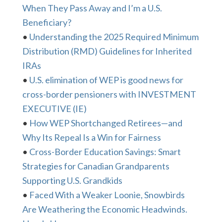
When They Pass Away and I’m a U.S.
Beneficiary?
•
Understanding the 2025 Required Minimum
Distribution (RMD) Guidelines for Inherited
IRAs
•
U.S. elimination of WEP is good news for
cross-border pensioners with INVESTMENT
EXECUTIVE (IE)
•
How WEP Shortchanged Retirees—and
Why Its Repeal Is a Win for Fairness
•
Cross-Border Education Savings: Smart
Strategies for Canadian Grandparents
Supporting U.S. Grandkids
•
Faced With a Weaker Loonie, Snowbirds
Are Weathering the Economic Headwinds.