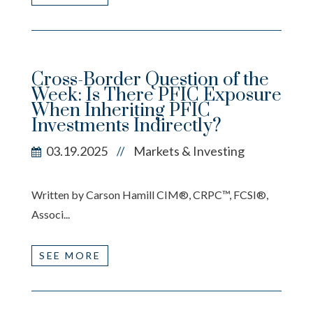
Cross-Border Question of the
Week: Is There PFIC Exposure
When Inheriting PFIC
Investments Indirectly?
03.19.2025
Markets & Investing
//
Written by Carson Hamill CIM®, CRPC™, FCSI®,
Associ...
SEE MORE