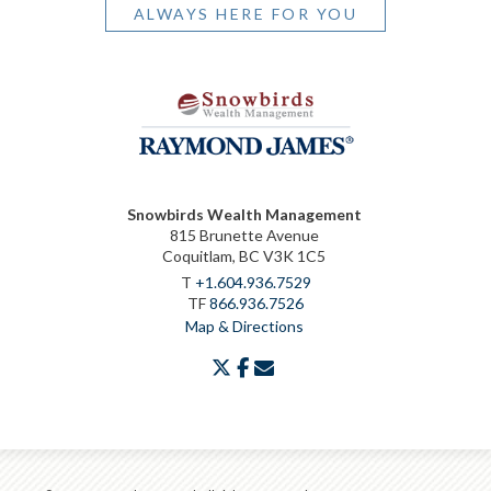
ALWAYS HERE FOR YOU
Snowbirds Wealth Management
815 Brunette Avenue
Coquitlam, BC V3K 1C5
T
+1.604.936.7529
TF
866.936.7526
Map & Directions
twitter
facebook
envelope