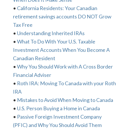
•
California Residents: Your Canadian
retirement savings accounts DO NOT Grow
Tax Free
•
Understanding Inherited IRAs
•
What To Do With Your U.S. Taxable
Investment Accounts When You Become A
Canadian Resident
•
Why You Should Work with A Cross Border
Financial Adviser
•
Roth IRA: Moving To Canada with your Roth
IRA
•
Mistakes to Avoid When Moving to Canada
•
U.S. Person Buying a Home in Canada
•
Passive Foreign Investment Company
(PFIC) and Why You Should Avoid Them