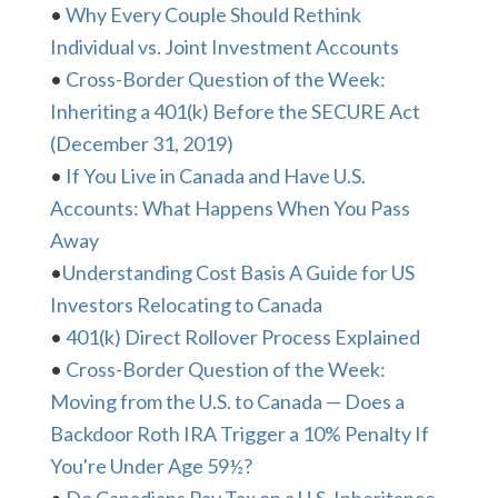
•
Why Every Couple Should Rethink
Individual vs. Joint Investment Accounts
•
Cross-Border Question of the Week:
Inheriting a 401(k) Before the SECURE Act
(December 31, 2019)
•
If You Live in Canada and Have U.S.
Accounts: What Happens When You Pass
Away
•
Understanding Cost Basis A Guide for US
Investors Relocating to Canada
•
401(k) Direct Rollover Process Explained
•
Cross-Border Question of the Week:
Moving from the U.S. to Canada — Does a
Backdoor Roth IRA Trigger a 10% Penalty If
You're Under Age 59½?