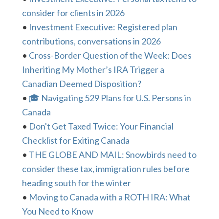
consider for clients in 2026
•
Investment Executive: Registered plan
contributions, conversations in 2026
•
Cross-Border Question of the Week: Does
Inheriting My Mother’s IRA Trigger a
Canadian Deemed Disposition?
•
🎓 Navigating 529 Plans for U.S. Persons in
Canada
•
Don't Get Taxed Twice: Your Financial
Checklist for Exiting Canada
•
THE GLOBE AND MAIL: Snowbirds need to
consider these tax, immigration rules before
heading south for the winter
•
Moving to Canada with a ROTH IRA: What
You Need to Know