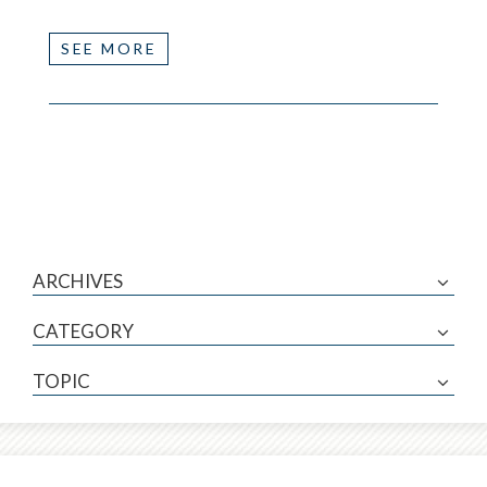
SEE MORE
ARCHIVES
CATEGORY
TOPIC