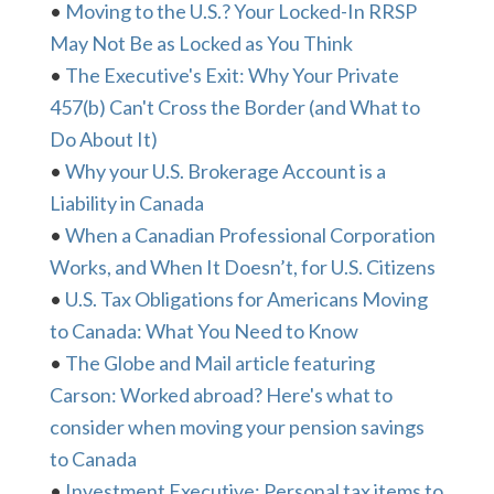
•
Moving to the U.S.? Your Locked-In RRSP
May Not Be as Locked as You Think
•
The Executive's Exit: Why Your Private
457(b) Can't Cross the Border (and What to
Do About It)
•
Why your U.S. Brokerage Account is a
Liability in Canada
•
When a Canadian Professional Corporation
Works, and When It Doesn’t, for U.S. Citizens
•
U.S. Tax Obligations for Americans Moving
to Canada: What You Need to Know
•
The Globe and Mail article featuring
Carson: Worked abroad? Here's what to
consider when moving your pension savings
to Canada
•
Investment Executive: Personal tax items to