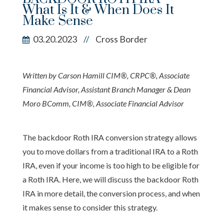
What Is It & When Does It
Make Sense
03.20.2023
Cross Border
//
Written by Carson Hamill CIM®, CRPC®, Associate
Financial Advisor, Assistant Branch Manager & Dean
Moro BComm, CIM®, Associate Financial Advisor
The backdoor Roth IRA conversion strategy allows
you to move dollars from a traditional IRA to a Roth
IRA, even if your income is too high to be eligible for
a Roth IRA. Here, we will discuss the backdoor Roth
IRA in more detail, the conversion process, and when
it makes sense to consider this strategy.