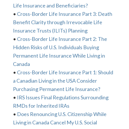
Life Insurance and Beneficiaries?
•
Cross-Border Life Insurance Part 3: Death
Benefit Clarity through Irrevocable Life
Insurance Trusts (ILITs) Planning
•
Cross-Border Life Insurance Part 2: The
Hidden Risks of U.S. Individuals Buying
Permanent Life Insurance While Living in
Canada
•
Cross-Border Life Insurance Part 1: Should
a Canadian Living in the USA Consider
Purchasing Permanent Life Insurance?
•
IRS Issues Final Regulations Surrounding
RMDs for Inherited IRAs
•
Does Renouncing U.S. Citizenship While
Living in Canada Cancel My U.S. Social