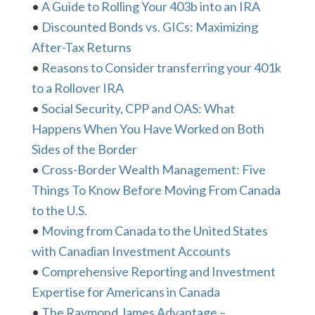
•
A Guide to Rolling Your 403b into an IRA
•
Discounted Bonds vs. GICs: Maximizing
After-Tax Returns
•
Reasons to Consider transferring your 401k
to a Rollover IRA
•
Social Security, CPP and OAS: What
Happens When You Have Worked on Both
Sides of the Border
•
Cross-Border Wealth Management: Five
Things To Know Before Moving From Canada
to the U.S.
•
Moving from Canada to the United States
with Canadian Investment Accounts
•
Comprehensive Reporting and Investment
Expertise for Americans in Canada
•
The Raymond James Advantage –