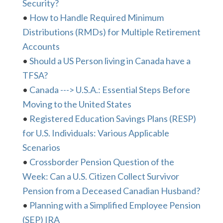
Security?
•
How to Handle Required Minimum
Distributions (RMDs) for Multiple Retirement
Accounts
•
Should a US Person living in Canada have a
TFSA?
•
Canada ---> U.S.A.: Essential Steps Before
Moving to the United States
•
Registered Education Savings Plans (RESP)
for U.S. Individuals: Various Applicable
Scenarios
•
Crossborder Pension Question of the
Week: Can a U.S. Citizen Collect Survivor
Pension from a Deceased Canadian Husband?
•
Planning with a Simplified Employee Pension
(SEP) IRA