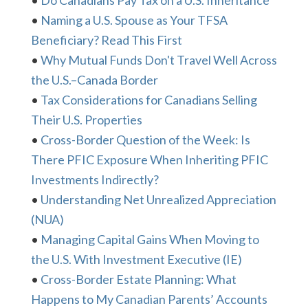
•
Do Canadians Pay Tax on a U.S. Inheritance
•
Naming a U.S. Spouse as Your TFSA
Beneficiary? Read This First
•
Why Mutual Funds Don't Travel Well Across
the U.S.–Canada Border
•
Tax Considerations for Canadians Selling
Their U.S. Properties
•
Cross-Border Question of the Week: Is
There PFIC Exposure When Inheriting PFIC
Investments Indirectly?
•
Understanding Net Unrealized Appreciation
(NUA)
•
Managing Capital Gains When Moving to
the U.S. With Investment Executive (IE)
•
Cross-Border Estate Planning: What
Happens to My Canadian Parents’ Accounts