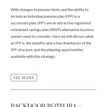
With changes to pension limits and the ability to
include an individual pension plan (IPP) in a
succession plan, IPP’s are an attractive registered
retirement savings plan (RRSP) alternative business
owners need to consider. Here we will discuss what
an IPP is, the benefits and a few drawbacks of the
IPP structure, and the planning opportunities
available with this strategy.
SEE MORE
BACKDOOR ROTH IRA –