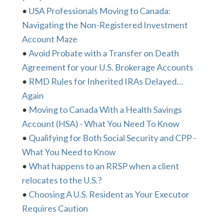
•
USA Professionals Moving to Canada:
Navigating the Non-Registered Investment
Account Maze
•
Avoid Probate with a Transfer on Death
Agreement for your U.S. Brokerage Accounts
•
RMD Rules for Inherited IRAs Delayed…
Again
•
Moving to Canada With a Health Savings
Account (HSA) - What You Need To Know
•
Qualifying for Both Social Security and CPP -
What You Need to Know
•
What happens to an RRSP when a client
relocates to the U.S.?
•
Choosing A U.S. Resident as Your Executor
Requires Caution