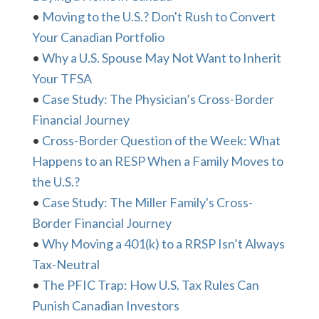
•
Moving to the U.S.? Don't Rush to Convert
Your Canadian Portfolio
•
Why a U.S. Spouse May Not Want to Inherit
Your TFSA
•
Case Study: The Physician’s Cross-Border
Financial Journey
•
Cross-Border Question of the Week: What
Happens to an RESP When a Family Moves to
the U.S.?
•
Case Study: The Miller Family's Cross-
Border Financial Journey
•
Why Moving a 401(k) to a RRSP Isn’t Always
Tax-Neutral
•
The PFIC Trap: How U.S. Tax Rules Can
Punish Canadian Investors