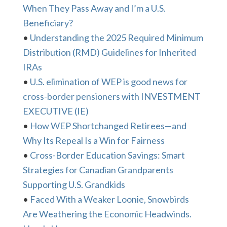
When They Pass Away and I’m a U.S.
Beneficiary?
•
Understanding the 2025 Required Minimum
Distribution (RMD) Guidelines for Inherited
IRAs
•
U.S. elimination of WEP is good news for
cross-border pensioners with INVESTMENT
EXECUTIVE (IE)
•
How WEP Shortchanged Retirees—and
Why Its Repeal Is a Win for Fairness
•
Cross-Border Education Savings: Smart
Strategies for Canadian Grandparents
Supporting U.S. Grandkids
•
Faced With a Weaker Loonie, Snowbirds
Are Weathering the Economic Headwinds.