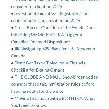
consider for clients in 2026
•
Investment Executive: Registered plan
contributions, conversations in 2026
•
Cross-Border Question of the Week: Does
Inheriting My Mother’s IRA Trigger a
Canadian Deemed Disposition?
•
🎓 Navigating 529 Plans for U.S. Persons in
Canada
•
Don't Get Taxed Twice: Your Financial
Checklist for Exiting Canada
•
THE GLOBE AND MAIL: Snowbirds need to
consider these tax, immigration rules before
heading south for the winter
•
Moving to Canada with a ROTH IRA: What
You Need to Know