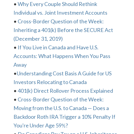
•
Why Every Couple Should Rethink
Individual vs. Joint Investment Accounts
•
Cross-Border Question of the Week:
Inheriting a 401(k) Before the SECURE Act
(December 31, 2019)
•
If You Live in Canada and Have U.S.
Accounts: What Happens When You Pass
Away
•
Understanding Cost Basis A Guide for US
Investors Relocating to Canada
•
401(k) Direct Rollover Process Explained
•
Cross-Border Question of the Week:
Moving from the U.S. to Canada — Does a
Backdoor Roth IRA Trigger a 10% Penalty If
You're Under Age 59½?