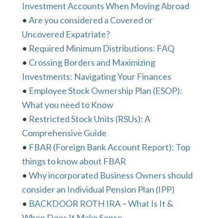
Investment Accounts When Moving Abroad
•
Are you considered a Covered or
Uncovered Expatriate?
•
Required Minimum Distributions: FAQ
•
Crossing Borders and Maximizing
Investments: Navigating Your Finances
•
Employee Stock Ownership Plan (ESOP):
What you need to Know
•
Restricted Stock Units (RSUs): A
Comprehensive Guide
•
FBAR (Foreign Bank Account Report): Top
things to know about FBAR
•
Why incorporated Business Owners should
consider an Individual Pension Plan (IPP)
•
BACKDOOR ROTH IRA – What Is It &
When Does It Make Sense