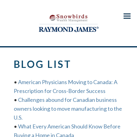
Menu
BLOG LIST
•
American Physicians Moving to Canada: A
Prescription for Cross-Border Success
•
Challenges abound for Canadian business
owners looking to move manufacturing to the
U.S.
•
What Every American Should Know Before
Buying a Home in Canada