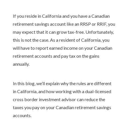
If you reside in California and you have a Canadian
retirement savings account like an RRSP or RRIF, you
may expect that it can grow tax-free. Unfortunately,
this is not the case. As a resident of California, you
will have to report earned income on your Canadian
retirement accounts and pay tax on the gains
annually.
In this blog, we’ll explain why the rules are different
in California, and how working with a dual-licensed
cross border investment advisor can reduce the
taxes you pay on your Canadian retirement savings
accounts.