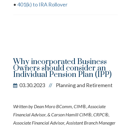
•
401(k) to IRA Rollover
Why incorporated Business
Owners should consider an
Individual Pension Plan (IPP)
03.30.2023
Planning and Retirement
//
Written by Dean Moro BComm, CIM®, Associate
Financial Advisor, & Carson Hamill CIM®, CRPC®,
Associate Financial Advisor, Assistant Branch Manager