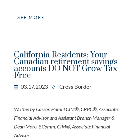
SEE MORE
California Residents: Your
Canadian retirement savings
accounts DO NOT Grow Tax
Free
03.17.2023
Cross Border
//
Written by Carson Hamill CIM®, CRPC®, Associate
Financial Advisor and Assistant Branch Manager &
Dean Moro, BComm, CIM®, Associate Financial
Advisor