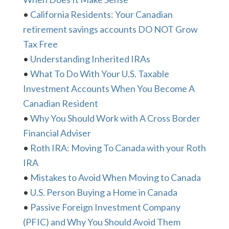
•
California Residents: Your Canadian
retirement savings accounts DO NOT Grow
Tax Free
•
Understanding Inherited IRAs
•
What To Do With Your U.S. Taxable
Investment Accounts When You Become A
Canadian Resident
•
Why You Should Work with A Cross Border
Financial Adviser
•
Roth IRA: Moving To Canada with your Roth
IRA
•
Mistakes to Avoid When Moving to Canada
•
U.S. Person Buying a Home in Canada
•
Passive Foreign Investment Company
(PFIC) and Why You Should Avoid Them