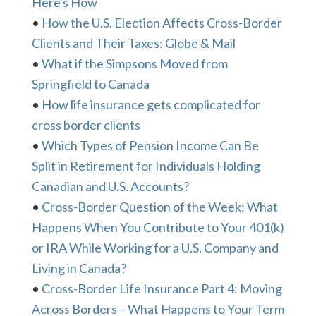
Here's How
•
How the U.S. Election Affects Cross-Border
Clients and Their Taxes: Globe & Mail
•
What if the Simpsons Moved from
Springfield to Canada
•
How life insurance gets complicated for
cross border clients
•
Which Types of Pension Income Can Be
Split in Retirement for Individuals Holding
Canadian and U.S. Accounts?
•
Cross-Border Question of the Week: What
Happens When You Contribute to Your 401(k)
or IRA While Working for a U.S. Company and
Living in Canada?
•
Cross-Border Life Insurance Part 4: Moving
Across Borders – What Happens to Your Term