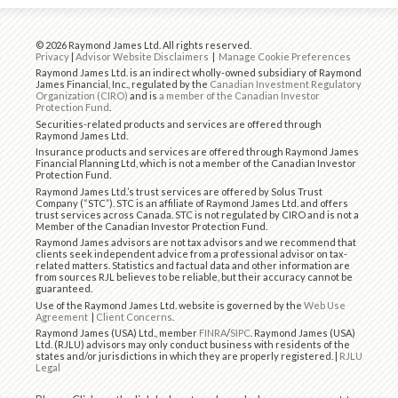
© 2026 Raymond James Ltd. All rights reserved.
Privacy
|
Advisor Website Disclaimers
|
Manage Cookie Preferences
Raymond James Ltd. is an indirect wholly-owned subsidiary of Raymond
James Financial, Inc., regulated by the
Canadian Investment Regulatory
Organization (CIRO)
and is
a member of the Canadian Investor
Protection Fund
.
Securities-related products and services are offered through
Raymond James Ltd.
Insurance products and services are offered through Raymond James
Financial Planning Ltd, which is not a member of the Canadian Investor
Protection Fund.
Raymond James Ltd.’s trust services are offered by Solus Trust
Company (“STC”). STC is an affiliate of Raymond James Ltd. and offers
trust services across Canada. STC is not regulated by CIRO and is not a
Member of the Canadian Investor Protection Fund.
Raymond James advisors are not tax advisors and we recommend that
clients seek independent advice from a professional advisor on tax-
related matters. Statistics and factual data and other information are
from sources RJL believes to be reliable, but their accuracy cannot be
guaranteed.
Use of the Raymond James Ltd. website is governed by the
Web Use
Agreement
|
Client Concerns
.
Raymond James (USA) Ltd., member
FINRA
/
SIPC
. Raymond James (USA)
Ltd. (RJLU) advisors may only conduct business with residents of the
states and/or jurisdictions in which they are properly registered. |
RJLU
Legal