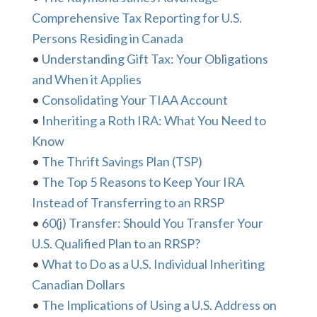
Comprehensive Tax Reporting for U.S.
Persons Residing in Canada
•
Understanding Gift Tax: Your Obligations
and When it Applies
•
Consolidating Your TIAA Account
•
Inheriting a Roth IRA: What You Need to
Know
•
The Thrift Savings Plan (TSP)
•
The Top 5 Reasons to Keep Your IRA
Instead of Transferring to an RRSP
•
60(j) Transfer: Should You Transfer Your
U.S. Qualified Plan to an RRSP?
•
What to Do as a U.S. Individual Inheriting
Canadian Dollars
•
The Implications of Using a U.S. Address on