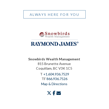
ALWAYS HERE FOR YOU
Snowbirds Wealth Management
815 Brunette Avenue
Coquitlam, BC V3K 1C5
T
+1.604.936.7529
TF
866.936.7526
Map & Directions
twitter
facebook
envelope